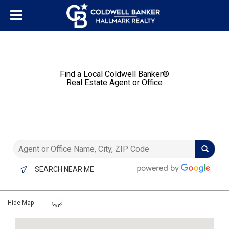
Find a Local Coldwell Banker®️
Real Estate Agent or Office
SEARCH NEAR ME
Hide Map