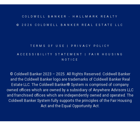
COLDWELL BANKER
- HALLMARK REALTY
© 2026 COLDWELL BANKER REAL ESTATE LLC
TERMS OF USE
|
PRIVACY POLICY
ACCESSIBILITY STATEMENT
|
FAIR HOUSING
NOTICE
© Coldwell Banker 2023 – 2025. All Rights Reserved. Coldwell Banker
and the Coldwell Banker logo are trademarks of Coldwell Banker Real
Estate LLC. The Coldwell Banker® System is comprised of company
owned offices which are owned by a subsidiary of Anywhere Advisors LLC
and franchised offices which are independently owned and operated. The
Coldwell Banker System fully supports the principles of the Fair Housing
Act and the Equal Opportunity Act.