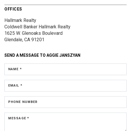
OFFICES
Hallmark Realty
Coldwell Banker Hallmark Realty
1625 W. Glenoaks Boulevard
Glendale, CA 91201
SEND A MESSAGE TO
AGGIE JANSZYAN
NAME *
EMAIL *
PHONE NUMBER
MESSAGE *