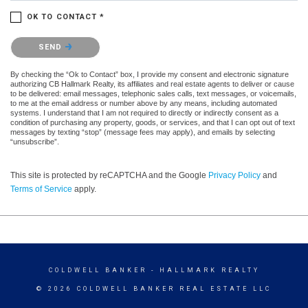
OK TO CONTACT *
Please confirm that you are not a robot.
SEND
By checking the “Ok to Contact” box, I provide my consent and electronic signature
authorizing CB Hallmark Realty, its affiliates and real estate agents to deliver or cause
to be delivered: email messages, telephonic sales calls, text messages, or voicemails,
to me at the email address or number above by any means, including automated
systems. I understand that I am not required to directly or indirectly consent as a
condition of purchasing any property, goods, or services, and that I can opt out of text
messages by texting “stop” (message fees may apply), and emails by selecting
“unsubscribe”.
This site is protected by reCAPTCHA and the Google
Privacy Policy
and
Terms of Service
apply.
COLDWELL BANKER
- HALLMARK REALTY
© 2026 COLDWELL BANKER REAL ESTATE LLC