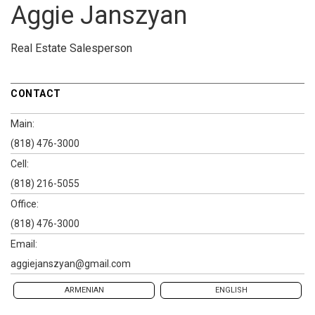
Aggie Janszyan
Real Estate Salesperson
CONTACT
Main:
(818) 476-3000
Cell:
(818) 216-5055
Office:
(818) 476-3000
Email:
aggiejanszyan@gmail.com
ARMENIAN
ENGLISH