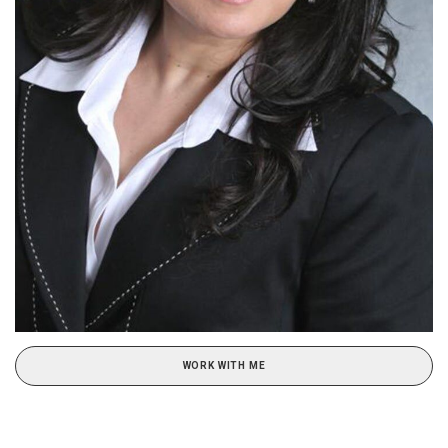
WORK WITH ME