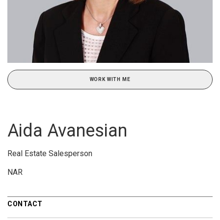
WORK WITH ME
Aida Avanesian
Real Estate Salesperson
NAR
CONTACT