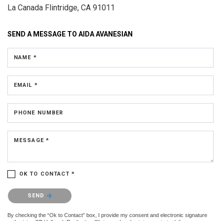
La Canada Flintridge, CA 91011
SEND A MESSAGE TO
AIDA AVANESIAN
NAME *
EMAIL *
PHONE NUMBER
MESSAGE *
OK TO CONTACT *
Please confirm that you are not a robot.
SEND
By checking the “Ok to Contact” box, I provide my consent and electronic signature