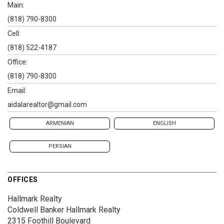
Main:
(818) 790-8300
Cell:
(818) 522-4187
Office:
(818) 790-8300
Email:
aidalarealtor@gmail.com
ARMENIAN
ENGLISH
PERSIAN
OFFICES
Hallmark Realty
Coldwell Banker Hallmark Realty
2315 Foothill Boulevard