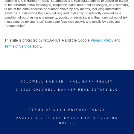
authorizing CB Hallmark Realty, its affiliates and real estate agents to deliver or cause
to be delivered: email messages, telephonic sales calls, text messages, or voicemails,
to me at the email address or number above by any means, including automated
systems. I understand that I am not required to directly or indirectly consent as a
condition of purchasing any property, goods, or services, and that I can opt out of text
messages by texting “stop” (message fees may apply), and emails by selecting
“unsubscribe”.
This site is protected by reCAPTCHA and the Google
Privacy Policy
and
Terms of Service
apply.
COLDWELL BANKER
- HALLMARK REALTY
© 2026 COLDWELL BANKER REAL ESTATE LLC
TERMS OF USE
|
PRIVACY POLICY
ACCESSIBILITY STATEMENT
|
FAIR HOUSING
NOTICE