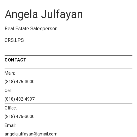
Angela Julfayan
Real Estate Salesperson
CRS,LPS
CONTACT
Main:
(818) 476-3000
Cell:
(818) 482-4997
Office:
(818) 476-3000
Email:
angelajulfayan@gmail.com