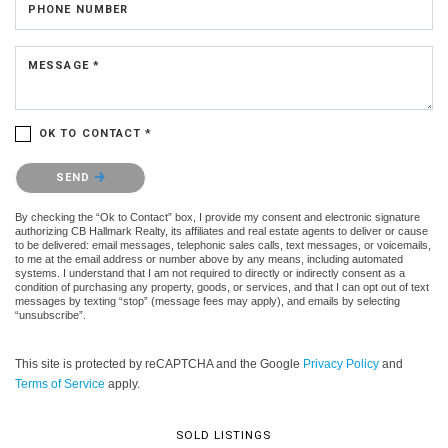
PHONE NUMBER
MESSAGE *
OK TO CONTACT *
Please confirm that you are not a robot.
SEND
By checking the “Ok to Contact” box, I provide my consent and electronic signature
authorizing CB Hallmark Realty, its affiliates and real estate agents to deliver or cause
to be delivered: email messages, telephonic sales calls, text messages, or voicemails,
to me at the email address or number above by any means, including automated
systems. I understand that I am not required to directly or indirectly consent as a
condition of purchasing any property, goods, or services, and that I can opt out of text
messages by texting “stop” (message fees may apply), and emails by selecting
“unsubscribe”.
This site is protected by reCAPTCHA and the Google
Privacy Policy
and
Terms of Service
apply.
SOLD LISTINGS