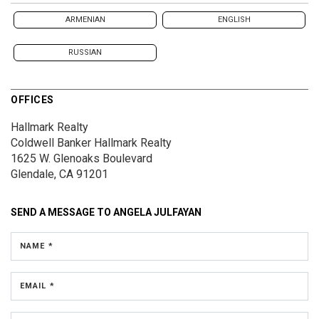
ARMENIAN
ENGLISH
RUSSIAN
OFFICES
Hallmark Realty
Coldwell Banker Hallmark Realty
1625 W. Glenoaks Boulevard
Glendale, CA 91201
SEND A MESSAGE TO
ANGELA JULFAYAN
NAME *
EMAIL *