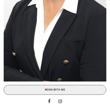
WORK WITH ME