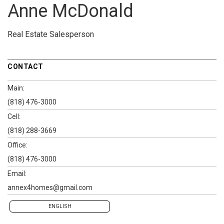
Anne McDonald
Real Estate Salesperson
CONTACT
Main:
(818) 476-3000
Cell:
(818) 288-3669
Office:
(818) 476-3000
Email:
annex4homes@gmail.com
ENGLISH