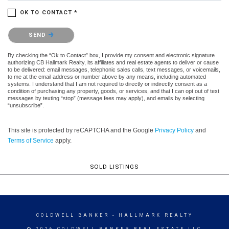
OK TO CONTACT *
Please confirm that you are not a robot.
SEND
By checking the “Ok to Contact” box, I provide my consent and electronic signature
authorizing CB Hallmark Realty, its affiliates and real estate agents to deliver or cause
to be delivered: email messages, telephonic sales calls, text messages, or voicemails,
to me at the email address or number above by any means, including automated
systems. I understand that I am not required to directly or indirectly consent as a
condition of purchasing any property, goods, or services, and that I can opt out of text
messages by texting “stop” (message fees may apply), and emails by selecting
“unsubscribe”.
This site is protected by reCAPTCHA and the Google
Privacy Policy
and
Terms of Service
apply.
SOLD LISTINGS
COLDWELL BANKER
- HALLMARK REALTY
© 2026 COLDWELL BANKER REAL ESTATE LLC