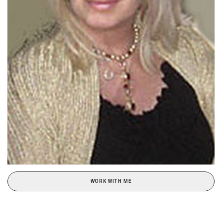
WORK WITH ME