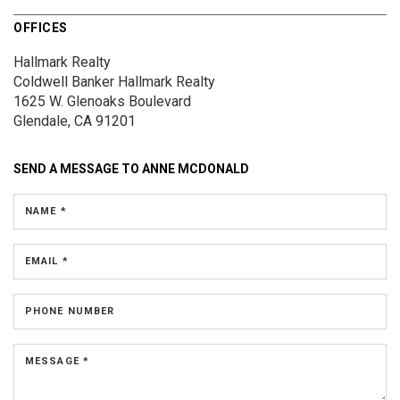
OFFICES
Hallmark Realty
Coldwell Banker Hallmark Realty
1625 W. Glenoaks Boulevard
Glendale, CA 91201
SEND A MESSAGE TO
ANNE MCDONALD
NAME *
EMAIL *
PHONE NUMBER
MESSAGE *