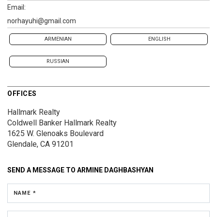
Email:
norhayuhi@gmail.com
ARMENIAN
ENGLISH
RUSSIAN
OFFICES
Hallmark Realty
Coldwell Banker Hallmark Realty
1625 W. Glenoaks Boulevard
Glendale, CA 91201
SEND A MESSAGE TO
ARMINE DAGHBASHYAN
NAME *