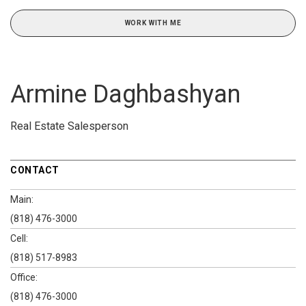
WORK WITH ME
Armine Daghbashyan
Real Estate Salesperson
CONTACT
Main:
(818) 476-3000
Cell:
(818) 517-8983
Office:
(818) 476-3000