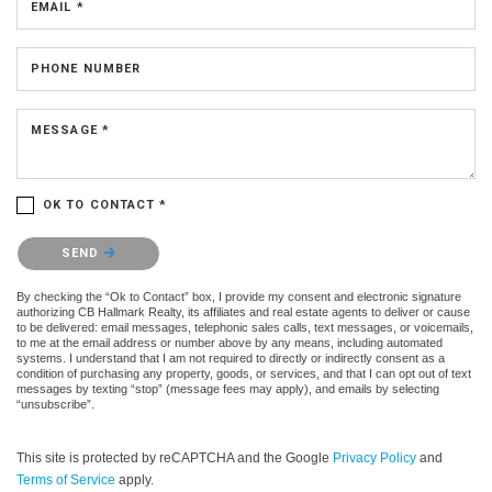
EMAIL *
PHONE NUMBER
MESSAGE *
OK TO CONTACT *
Please confirm that you are not a robot.
SEND
By checking the “Ok to Contact” box, I provide my consent and electronic signature
authorizing CB Hallmark Realty, its affiliates and real estate agents to deliver or cause
to be delivered: email messages, telephonic sales calls, text messages, or voicemails,
to me at the email address or number above by any means, including automated
systems. I understand that I am not required to directly or indirectly consent as a
condition of purchasing any property, goods, or services, and that I can opt out of text
messages by texting “stop” (message fees may apply), and emails by selecting
“unsubscribe”.
This site is protected by reCAPTCHA and the Google
Privacy Policy
and
Terms of Service
apply.