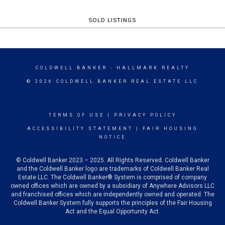
SOLD LISTINGS
COLDWELL BANKER
- HALLMARK REALTY
© 2026 COLDWELL BANKER REAL ESTATE LLC
TERMS OF USE
|
PRIVACY POLICY
ACCESSIBILITY STATEMENT
|
FAIR HOUSING
NOTICE
© Coldwell Banker 2023 – 2025. All Rights Reserved. Coldwell Banker
and the Coldwell Banker logo are trademarks of Coldwell Banker Real
Estate LLC. The Coldwell Banker® System is comprised of company
owned offices which are owned by a subsidiary of Anywhere Advisors LLC
and franchised offices which are independently owned and operated. The
Coldwell Banker System fully supports the principles of the Fair Housing
Act and the Equal Opportunity Act.