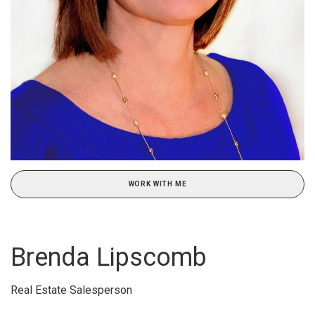
WORK WITH ME
Brenda Lipscomb
Real Estate Salesperson