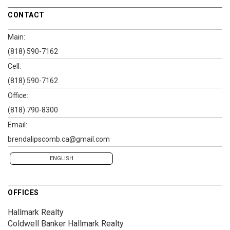
CONTACT
Main:
(818) 590-7162
Cell:
(818) 590-7162
Office:
(818) 790-8300
Email:
brendalipscomb.ca@gmail.com
ENGLISH
OFFICES
Hallmark Realty
Coldwell Banker Hallmark Realty