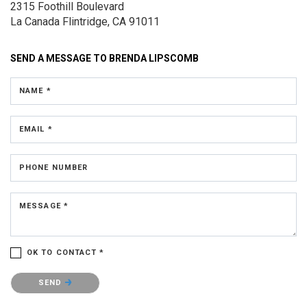
2315 Foothill Boulevard
La Canada Flintridge, CA 91011
SEND A MESSAGE TO
BRENDA LIPSCOMB
NAME *
EMAIL *
PHONE NUMBER
MESSAGE *
OK TO CONTACT *
Please confirm that you are not a robot.
SEND