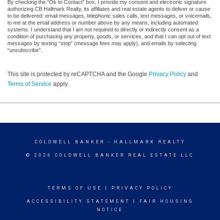
By checking the “Ok to Contact” box, I provide my consent and electronic signature
authorizing CB Hallmark Realty, its affiliates and real estate agents to deliver or cause
to be delivered: email messages, telephonic sales calls, text messages, or voicemails,
to me at the email address or number above by any means, including automated
systems. I understand that I am not required to directly or indirectly consent as a
condition of purchasing any property, goods, or services, and that I can opt out of text
messages by texting “stop” (message fees may apply), and emails by selecting
“unsubscribe”.
This site is protected by reCAPTCHA and the Google
Privacy Policy
and
Terms of Service
apply.
COLDWELL BANKER
- HALLMARK REALTY
© 2026 COLDWELL BANKER REAL ESTATE LLC
TERMS OF USE
|
PRIVACY POLICY
ACCESSIBILITY STATEMENT
|
FAIR HOUSING
NOTICE