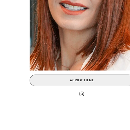
WORK WITH ME