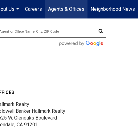
out Us
Careers
Agents & Offices
Neighborhood News
...
FFICES
allmark Realty
oldwell Banker Hallmark Realty
625 W. Glenoaks Boulevard
lendale, CA 91201