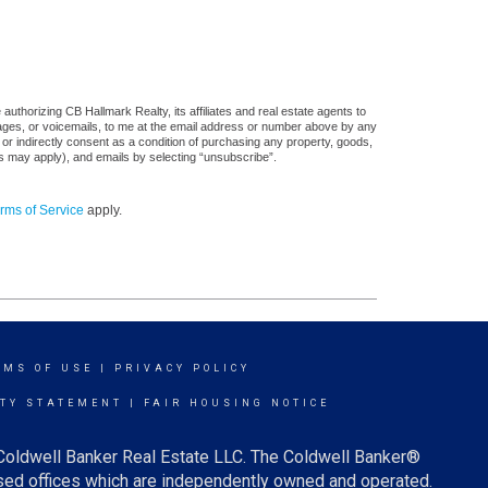
uthorizing CB Hallmark Realty, its affiliates and real estate agents to
sages, or voicemails, to me at the email address or number above by any
 or indirectly consent as a condition of purchasing any property, goods,
es may apply), and emails by selecting “unsubscribe”.
rms of Service
apply.
RMS OF USE
|
PRIVACY POLICY
ITY STATEMENT
|
FAIR HOUSING NOTICE
 Coldwell Banker Real Estate LLC. The Coldwell Banker®
ed offices which are independently owned and operated.