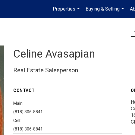
Properties
Buying & Selling
Ab
...
...
Celine Avasapian
Real Estate Salesperson
CONTACT
O
H
Main:
C
(818) 306-8841
1
Cell:
G
(818) 306-8841