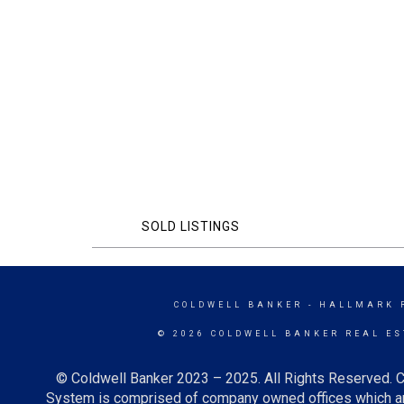
SOLD LISTINGS
COLDWELL BANKER
- HALLMARK 
© 2026 COLDWELL BANKER REAL ES
© Coldwell Banker 2023 – 2025. All Rights Reserved. C
System is comprised of company owned offices which ar