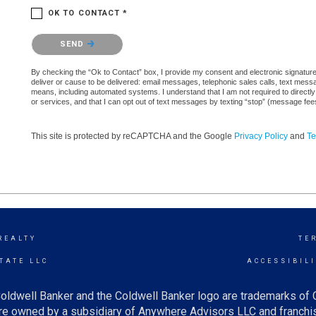
OK TO CONTACT *
Please confirm that you are not a robot.
SEND
By checking the “Ok to Contact” box, I provide my consent and electronic signature a
deliver or cause to be delivered: email messages, telephonic sales calls, text mes
means, including automated systems. I understand that I am not required to directly
or services, and that I can opt out of text messages by texting “stop” (message fe
This site is protected by reCAPTCHA and the Google
Privacy Policy
and
Te
REALTY
TE
TATE LLC
ACCESSIBIL
oldwell Banker and the Coldwell Banker logo are trademarks of
e owned by a subsidiary of Anywhere Advisors LLC and franchis