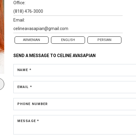
Office:
(818) 476-3000
Email:
celineavasapian@gmail.com
ARMENIAN
ENGLISH
PERSIAN
SEND A MESSAGE TO
CELINE AVASAPIAN
NAME *
EMAIL *
PHONE NUMBER
MESSAGE *