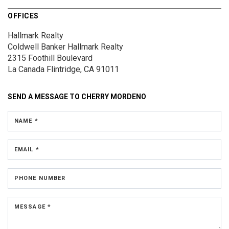
OFFICES
Hallmark Realty
Coldwell Banker Hallmark Realty
2315 Foothill Boulevard
La Canada Flintridge, CA 91011
SEND A MESSAGE TO
CHERRY MORDENO
NAME *
EMAIL *
PHONE NUMBER
MESSAGE *