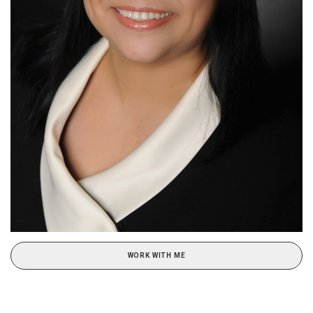
WORK WITH ME