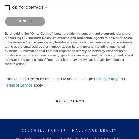
OK TO CONTACT *
Please confirm that you are not a robot.
SEND
By checking the “Ok to Contact” box, I provide my consent and electronic signature
authorizing CB Hallmark Realty, its affiliates and real estate agents to deliver or cause
to be delivered: email messages, telephonic sales calls, text messages, or voicemails,
to me at the email address or number above by any means, including automated
systems. I understand that I am not required to directly or indirectly consent as a
condition of purchasing any property, goods, or services, and that I can opt out of text
messages by texting “stop” (message fees may apply), and emails by selecting
“unsubscribe”.
This site is protected by reCAPTCHA and the Google
Privacy Policy
and
Terms of Service
apply.
SOLD LISTINGS
COLDWELL BANKER
- HALLMARK REALTY
© 2026 COLDWELL BANKER REAL ESTATE LLC