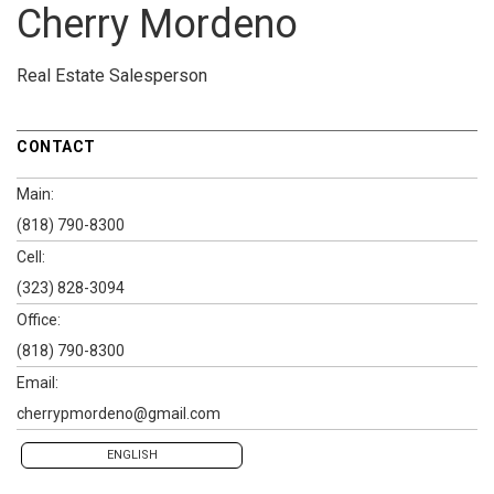
Cherry Mordeno
Real Estate Salesperson
CONTACT
Main:
(818) 790-8300
Cell:
(323) 828-3094
Office:
(818) 790-8300
Email:
cherrypmordeno@gmail.com
ENGLISH