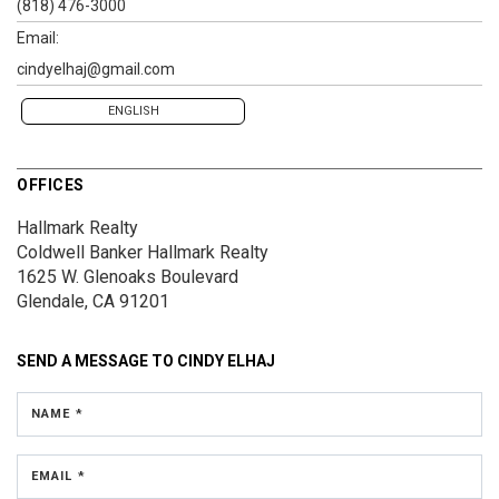
(818) 476-3000
Email:
cindyelhaj@gmail.com
ENGLISH
OFFICES
Hallmark Realty
Coldwell Banker Hallmark Realty
1625 W. Glenoaks Boulevard
Glendale, CA 91201
SEND A MESSAGE TO
CINDY ELHAJ
NAME *
EMAIL *