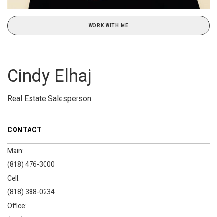
WORK WITH ME
Cindy Elhaj
Real Estate Salesperson
CONTACT
Main:
(818) 476-3000
Cell:
(818) 388-0234
Office: