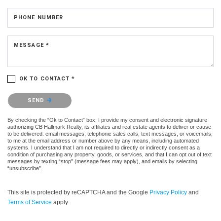
PHONE NUMBER
MESSAGE *
OK TO CONTACT *
Please confirm that you are not a robot.
SEND
By checking the “Ok to Contact” box, I provide my consent and electronic signature
authorizing CB Hallmark Realty, its affiliates and real estate agents to deliver or cause
to be delivered: email messages, telephonic sales calls, text messages, or voicemails,
to me at the email address or number above by any means, including automated
systems. I understand that I am not required to directly or indirectly consent as a
condition of purchasing any property, goods, or services, and that I can opt out of text
messages by texting “stop” (message fees may apply), and emails by selecting
“unsubscribe”.
This site is protected by reCAPTCHA and the Google
Privacy Policy
and
Terms of Service
apply.