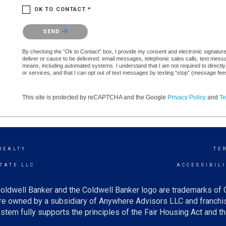
OK TO CONTACT *
Please confirm that you are not a robot.
SEND
By checking the “Ok to Contact” box, I provide my consent and electronic signature a
deliver or cause to be delivered: email messages, telephonic sales calls, text mes
means, including automated systems. I understand that I am not required to directly
or services, and that I can opt out of text messages by texting “stop” (message fe
This site is protected by reCAPTCHA and the Google
Privacy Policy
and
Te
REALTY
TE
TATE LLC
ACCESSIBIL
oldwell Banker and the Coldwell Banker logo are trademarks of
e owned by a subsidiary of Anywhere Advisors LLC and franchis
tem fully supports the principles of the Fair Housing Act and th