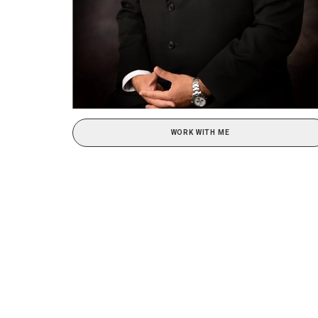
WORK WITH ME