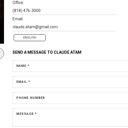
Office:
(818) 476-3000
Email:
claude.atam@gmail.com
ENGLISH
SEND A MESSAGE TO
CLAUDE ATAM
NAME *
EMAIL *
PHONE NUMBER
MESSAGE *