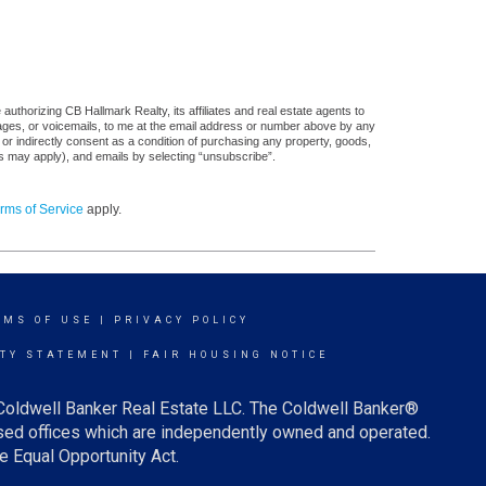
uthorizing CB Hallmark Realty, its affiliates and real estate agents to
sages, or voicemails, to me at the email address or number above by any
 or indirectly consent as a condition of purchasing any property, goods,
es may apply), and emails by selecting “unsubscribe”.
rms of Service
apply.
RMS OF USE
|
PRIVACY POLICY
ITY STATEMENT
|
FAIR HOUSING NOTICE
 Coldwell Banker Real Estate LLC. The Coldwell Banker®
ed offices which are independently owned and operated.
e Equal Opportunity Act.