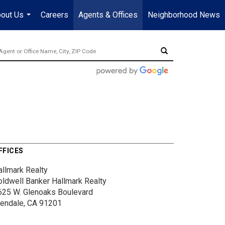
out Us
Careers
Agents & Offices
Neighborhood News
...
FFICES
allmark Realty
oldwell Banker Hallmark Realty
625 W. Glenoaks Boulevard
lendale, CA 91201