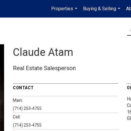
Properties
Buying & Selling
Ab
...
...
Claude Atam
Real Estate Salesperson
CONTACT
O
H
Main:
C
(714) 253-4755
1
Cell:
G
(714) 253-4755