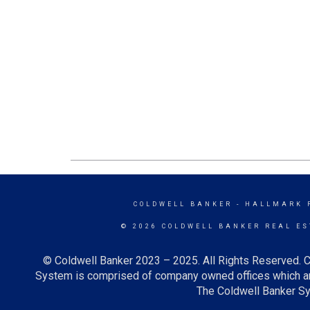
COLDWELL BANKER
- HALLMARK 
© 2026 COLDWELL BANKER REAL ES
© Coldwell Banker 2023 – 2025. All Rights Reserved. C
System is comprised of company owned offices which ar
The Coldwell Banker Sys