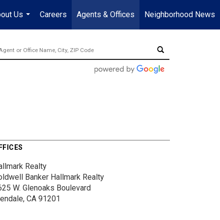
out Us
Careers
Agents & Offices
Neighborhood News
...
FFICES
allmark Realty
oldwell Banker Hallmark Realty
625 W. Glenoaks Boulevard
lendale, CA 91201