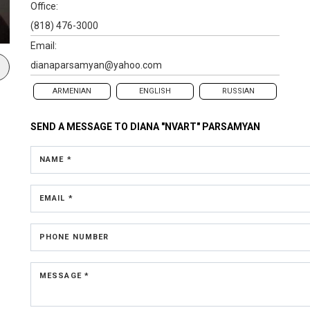
Office:
(818) 476-3000
Email:
dianaparsamyan@yahoo.com
ARMENIAN
ENGLISH
RUSSIAN
SEND A MESSAGE TO
DIANA "NVART" PARSAMYAN
NAME *
EMAIL *
PHONE NUMBER
MESSAGE *