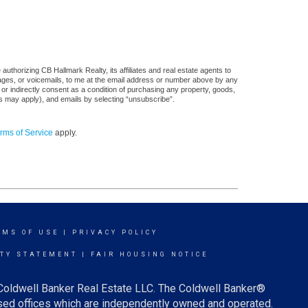
uthorizing CB Hallmark Realty, its affiliates and real estate agents to
sages, or voicemails, to me at the email address or number above by any
 or indirectly consent as a condition of purchasing any property, goods,
es may apply), and emails by selecting “unsubscribe”.
rms of Service
apply.
RMS OF USE
|
PRIVACY POLICY
ITY STATEMENT
|
FAIR HOUSING NOTICE
 Coldwell Banker Real Estate LLC. The Coldwell Banker®
ed offices which are independently owned and operated.