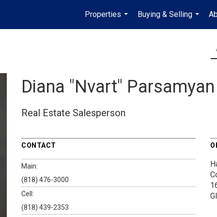
Properties
Buying & Selling
Ab
...
...
Diana "Nvart" Parsamyan
Real Estate Salesperson
CONTACT
O
H
Main:
C
(818) 476-3000
1
Cell:
G
(818) 439-2353