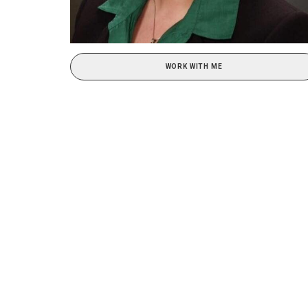
WORK WITH ME