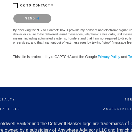
OK TO CONTACT *
Please confirm that you are not a robot.
SEND
By checking the “Ok to Contact” box, I provide my consent and electronic signature a
deliver or cause to be delivered: email messages, telephonic sales calls, text mes
means, including automated systems. I understand that I am not required to directly
or services, and that I can opt out of text messages by texting “stop” (message fe
This site is protected by reCAPTCHA and the Google
Privacy Policy
and
Te
REALTY
TE
TATE LLC
ACCESSIBIL
oldwell Banker and the Coldwell Banker logo are trademarks of
e owned by a subsidiary of Anywhere Advisors LLC and franchis