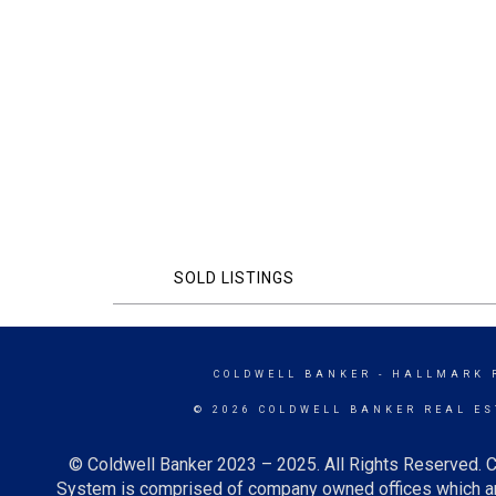
SOLD LISTINGS
COLDWELL BANKER
- HALLMARK 
© 2026 COLDWELL BANKER REAL ES
© Coldwell Banker 2023 – 2025. All Rights Reserved. C
System is comprised of company owned offices which ar