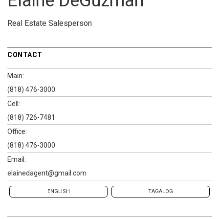
Elaine DeGuzman
Real Estate Salesperson
CONTACT
Main:
(818) 476-3000
Cell:
(818) 726-7481
Office:
(818) 476-3000
Email:
elainedagent@gmail.com
ENGLISH
TAGALOG