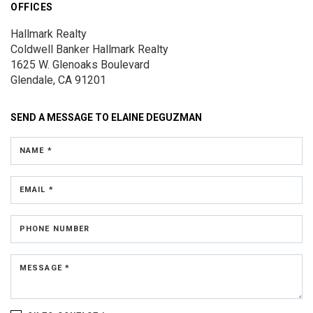
OFFICES
Hallmark Realty
Coldwell Banker Hallmark Realty
1625 W. Glenoaks Boulevard
Glendale, CA 91201
SEND A MESSAGE TO
ELAINE DEGUZMAN
NAME *
EMAIL *
PHONE NUMBER
MESSAGE *