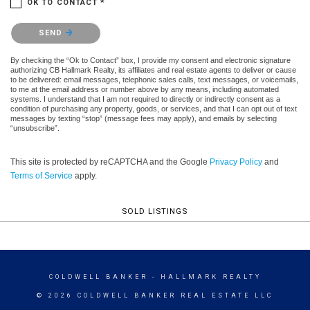
OK TO CONTACT *
Please confirm that you are not a robot.
SEND
By checking the “Ok to Contact” box, I provide my consent and electronic signature
authorizing CB Hallmark Realty, its affiliates and real estate agents to deliver or cause
to be delivered: email messages, telephonic sales calls, text messages, or voicemails,
to me at the email address or number above by any means, including automated
systems. I understand that I am not required to directly or indirectly consent as a
condition of purchasing any property, goods, or services, and that I can opt out of text
messages by texting “stop” (message fees may apply), and emails by selecting
“unsubscribe”.
This site is protected by reCAPTCHA and the Google
Privacy Policy
and
Terms of Service
apply.
SOLD LISTINGS
COLDWELL BANKER
- HALLMARK REALTY
© 2026 COLDWELL BANKER REAL ESTATE LLC