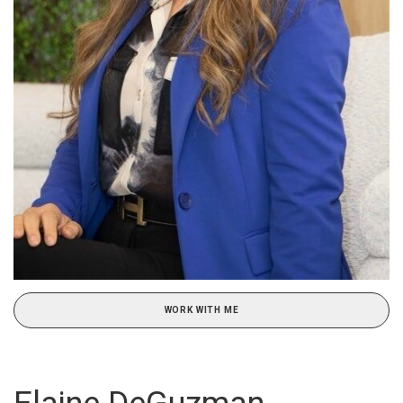
WORK WITH ME