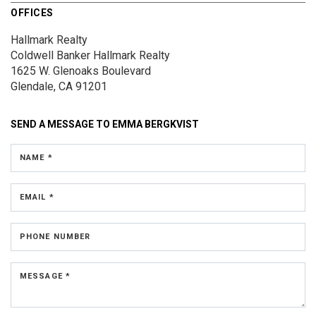
OFFICES
Hallmark Realty
Coldwell Banker Hallmark Realty
1625 W. Glenoaks Boulevard
Glendale, CA 91201
SEND A MESSAGE TO
EMMA BERGKVIST
NAME *
EMAIL *
PHONE NUMBER
MESSAGE *