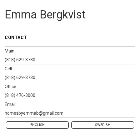
Emma Bergkvist
CONTACT
Main:
(818) 629-3730
Cell:
(818) 629-3730
Office:
(818) 476-3000
Email:
homesbyemmab@gmail.com
ENGLISH
SWEDISH