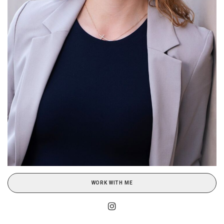
WORK WITH ME