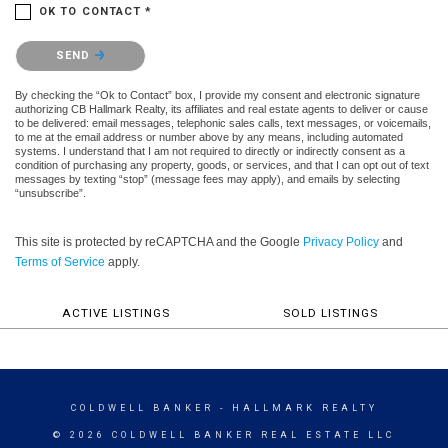
OK TO CONTACT *
Please confirm that you are not a robot.
SEND
By checking the “Ok to Contact” box, I provide my consent and electronic signature
authorizing CB Hallmark Realty, its affiliates and real estate agents to deliver or cause
to be delivered: email messages, telephonic sales calls, text messages, or voicemails,
to me at the email address or number above by any means, including automated
systems. I understand that I am not required to directly or indirectly consent as a
condition of purchasing any property, goods, or services, and that I can opt out of text
messages by texting “stop” (message fees may apply), and emails by selecting
“unsubscribe”.
This site is protected by reCAPTCHA and the Google
Privacy Policy
and
Terms of Service
apply.
ACTIVE LISTINGS
SOLD LISTINGS
COLDWELL BANKER
- HALLMARK REALTY
© 2026 COLDWELL BANKER REAL ESTATE LLC