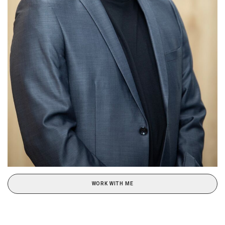
WORK WITH ME