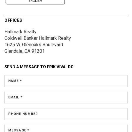
ENGLISH
OFFICES
Hallmark Realty
Coldwell Banker Hallmark Realty
1625 W. Glenoaks Boulevard
Glendale, CA 91201
SEND A MESSAGE TO
ERIK VIVALDO
NAME *
EMAIL *
PHONE NUMBER
MESSAGE *