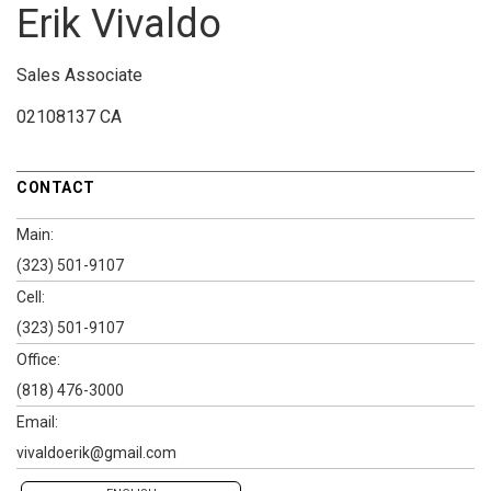
Erik Vivaldo
Sales Associate
02108137 CA
CONTACT
Main:
(323) 501-9107
Cell:
(323) 501-9107
Office:
(818) 476-3000
Email:
vivaldoerik@gmail.com