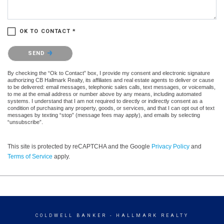
OK TO CONTACT *
Please confirm that you are not a robot.
SEND
By checking the “Ok to Contact” box, I provide my consent and electronic signature
authorizing CB Hallmark Realty, its affiliates and real estate agents to deliver or cause
to be delivered: email messages, telephonic sales calls, text messages, or voicemails,
to me at the email address or number above by any means, including automated
systems. I understand that I am not required to directly or indirectly consent as a
condition of purchasing any property, goods, or services, and that I can opt out of text
messages by texting “stop” (message fees may apply), and emails by selecting
“unsubscribe”.
This site is protected by reCAPTCHA and the Google
Privacy Policy
and
Terms of Service
apply.
COLDWELL BANKER
- HALLMARK REALTY