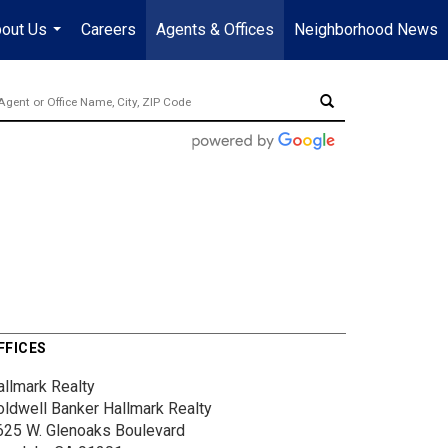
out Us
Careers
Agents & Offices
Neighborhood News
...
FFICES
allmark Realty
oldwell Banker Hallmark Realty
625 W. Glenoaks Boulevard