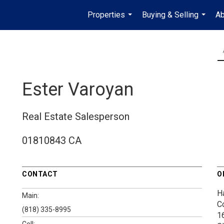
Properties
Buying & Selling
Ab
...
...
Ester Varoyan
Real Estate Salesperson
01810843 CA
CONTACT
O
H
Main:
C
(818) 335-8995
1
Cell: