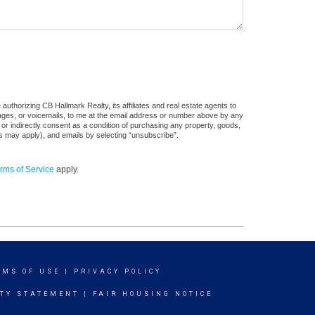
uthorizing CB Hallmark Realty, its affiliates and real estate agents to
sages, or voicemails, to me at the email address or number above by any
 or indirectly consent as a condition of purchasing any property, goods,
es may apply), and emails by selecting “unsubscribe”.
rms of Service
apply.
RMS OF USE
|
PRIVACY POLICY
ITY STATEMENT
|
FAIR HOUSING NOTICE