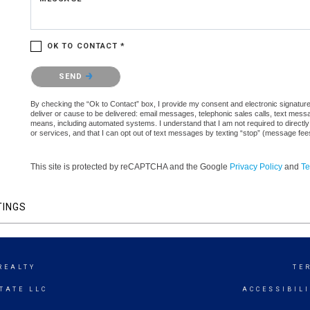
OK TO CONTACT *
Please confirm that you are not a robot.
SEND
By checking the “Ok to Contact” box, I provide my consent and electronic signature a
deliver or cause to be delivered: email messages, telephonic sales calls, text mes
means, including automated systems. I understand that I am not required to directly
or services, and that I can opt out of text messages by texting “stop” (message fe
This site is protected by reCAPTCHA and the Google
Privacy Policy
and
Te
TINGS
REALTY
TE
TATE LLC
ACCESSIBIL