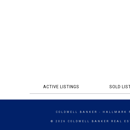
ACTIVE LISTINGS
SOLD LIS
COLDWELL BANKER
- HALLMARK 
© 2026 COLDWELL BANKER REAL ES