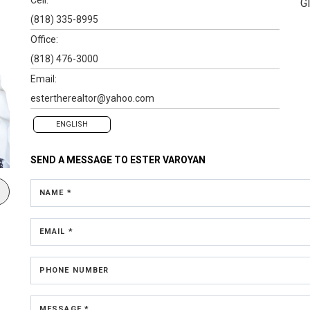
G
(818) 335-8995
Office:
(818) 476-3000
Email:
estertherealtor@yahoo.com
ENGLISH
SEND A MESSAGE TO
ESTER VAROYAN
NAME *
EMAIL *
PHONE NUMBER
MESSAGE *