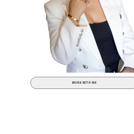
WORK WITH ME