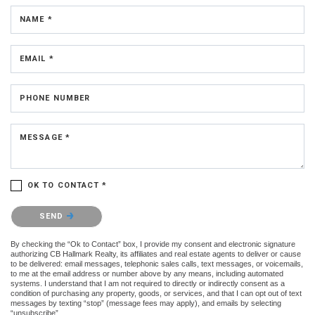
NAME *
EMAIL *
PHONE NUMBER
MESSAGE *
OK TO CONTACT *
Please confirm that you are not a robot.
SEND
By checking the “Ok to Contact” box, I provide my consent and electronic signature
authorizing CB Hallmark Realty, its affiliates and real estate agents to deliver or cause
to be delivered: email messages, telephonic sales calls, text messages, or voicemails,
to me at the email address or number above by any means, including automated
systems. I understand that I am not required to directly or indirectly consent as a
condition of purchasing any property, goods, or services, and that I can opt out of text
messages by texting “stop” (message fees may apply), and emails by selecting
“unsubscribe”.