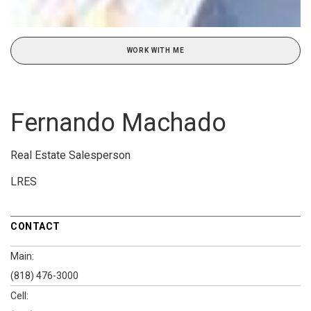
WORK WITH ME
Fernando Machado
Real Estate Salesperson
LRES
CONTACT
Main:
(818) 476-3000
Cell: