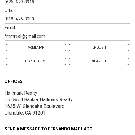
(626) 679-8948
Office:
(818) 476-3000
Email:
fmmreal@gmail.com
ARMENIAN
ENGLISH
PORTUGUESE
SPANISH
OFFICES
Hallmark Realty
Coldwell Banker Hallmark Realty
1625 W. Glenoaks Boulevard
Glendale, CA 91201
SEND A MESSAGE TO
FERNANDO MACHADO