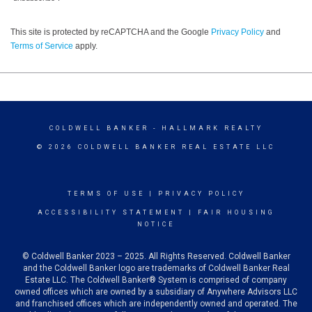
This site is protected by reCAPTCHA and the Google
Privacy Policy
and
Terms of Service
apply.
COLDWELL BANKER
- HALLMARK REALTY
© 2026 COLDWELL BANKER REAL ESTATE LLC
TERMS OF USE
|
PRIVACY POLICY
ACCESSIBILITY STATEMENT
|
FAIR HOUSING
NOTICE
© Coldwell Banker 2023 – 2025. All Rights Reserved. Coldwell Banker
and the Coldwell Banker logo are trademarks of Coldwell Banker Real
Estate LLC. The Coldwell Banker® System is comprised of company
owned offices which are owned by a subsidiary of Anywhere Advisors LLC
and franchised offices which are independently owned and operated. The