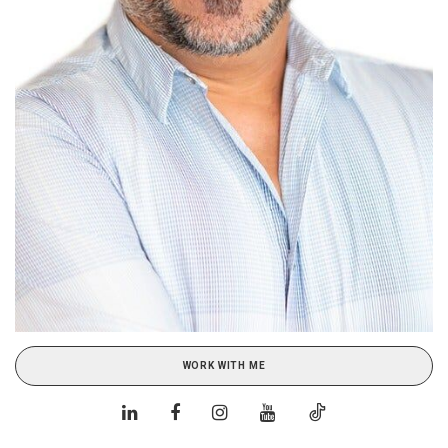
WORK WITH ME