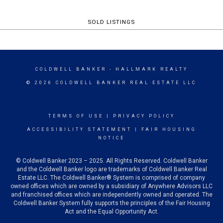
SOLD LISTINGS
COLDWELL BANKER
- HALLMARK REALTY
© 2026 COLDWELL BANKER REAL ESTATE LLC
TERMS OF USE
|
PRIVACY POLICY
ACCESSIBILITY STATEMENT
|
FAIR HOUSING
NOTICE
© Coldwell Banker 2023 – 2025. All Rights Reserved. Coldwell Banker
and the Coldwell Banker logo are trademarks of Coldwell Banker Real
Estate LLC. The Coldwell Banker® System is comprised of company
owned offices which are owned by a subsidiary of Anywhere Advisors LLC
and franchised offices which are independently owned and operated. The
Coldwell Banker System fully supports the principles of the Fair Housing
Act and the Equal Opportunity Act.