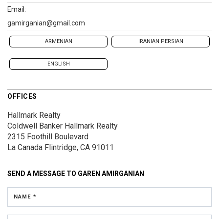
Email:
gamirganian@gmail.com
ARMENIAN
IRANIAN PERSIAN
ENGLISH
OFFICES
Hallmark Realty
Coldwell Banker Hallmark Realty
2315 Foothill Boulevard
La Canada Flintridge, CA 91011
SEND A MESSAGE TO
GAREN AMIRGANIAN
NAME *