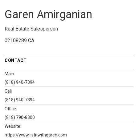
Garen Amirganian
Real Estate Salesperson
02108289 CA
CONTACT
Main:
(818) 940-7394
Cell:
(818) 940-7394
Office:
(818) 790-8300
Website:
https://www.listitwithgaren.com