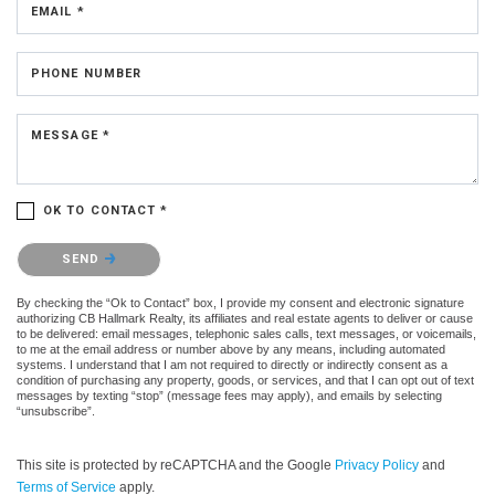
EMAIL *
PHONE NUMBER
MESSAGE *
OK TO CONTACT *
Please confirm that you are not a robot.
SEND
By checking the “Ok to Contact” box, I provide my consent and electronic signature
authorizing CB Hallmark Realty, its affiliates and real estate agents to deliver or cause
to be delivered: email messages, telephonic sales calls, text messages, or voicemails,
to me at the email address or number above by any means, including automated
systems. I understand that I am not required to directly or indirectly consent as a
condition of purchasing any property, goods, or services, and that I can opt out of text
messages by texting “stop” (message fees may apply), and emails by selecting
“unsubscribe”.
This site is protected by reCAPTCHA and the Google
Privacy Policy
and
Terms of Service
apply.