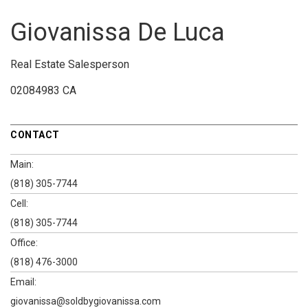
Giovanissa De Luca
Real Estate Salesperson
02084983 CA
CONTACT
Main:
(818) 305-7744
Cell:
(818) 305-7744
Office:
(818) 476-3000
Email:
giovanissa@soldbygiovanissa.com