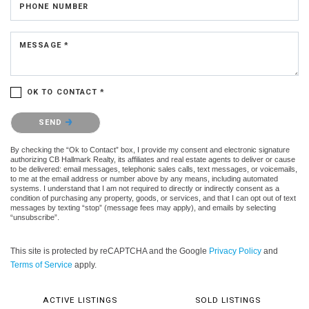
PHONE NUMBER
MESSAGE *
OK TO CONTACT *
Please confirm that you are not a robot.
SEND
By checking the “Ok to Contact” box, I provide my consent and electronic signature
authorizing CB Hallmark Realty, its affiliates and real estate agents to deliver or cause
to be delivered: email messages, telephonic sales calls, text messages, or voicemails,
to me at the email address or number above by any means, including automated
systems. I understand that I am not required to directly or indirectly consent as a
condition of purchasing any property, goods, or services, and that I can opt out of text
messages by texting “stop” (message fees may apply), and emails by selecting
“unsubscribe”.
This site is protected by reCAPTCHA and the Google
Privacy Policy
and
Terms of Service
apply.
ACTIVE LISTINGS
SOLD LISTINGS