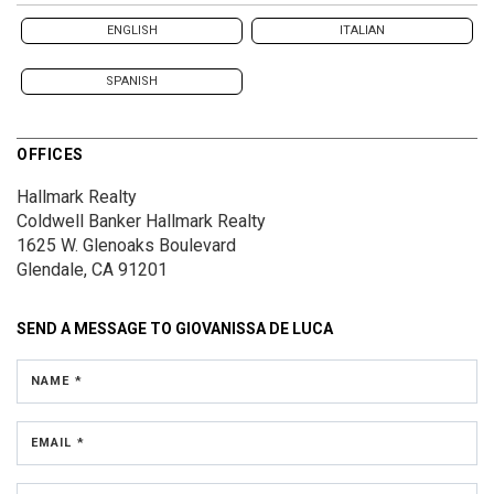
ENGLISH
ITALIAN
SPANISH
OFFICES
Hallmark Realty
Coldwell Banker Hallmark Realty
1625 W. Glenoaks Boulevard
Glendale, CA 91201
SEND A MESSAGE TO
GIOVANISSA DE LUCA
NAME *
EMAIL *