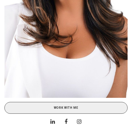
WORK WITH ME