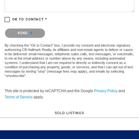
OK TO CONTACT *
Please confirm that you are not a robot.
SEND
By checking the “Ok to Contact” box, I provide my consent and electronic signature
authorizing CB Hallmark Realty, its affiliates and real estate agents to deliver or cause
to be delivered: email messages, telephonic sales calls, text messages, or voicemails,
to me at the email address or number above by any means, including automated
systems. I understand that I am not required to directly or indirectly consent as a
condition of purchasing any property, goods, or services, and that I can opt out of text
messages by texting “stop” (message fees may apply), and emails by selecting
“unsubscribe”.
This site is protected by reCAPTCHA and the Google
Privacy Policy
and
Terms of Service
apply.
SOLD LISTINGS