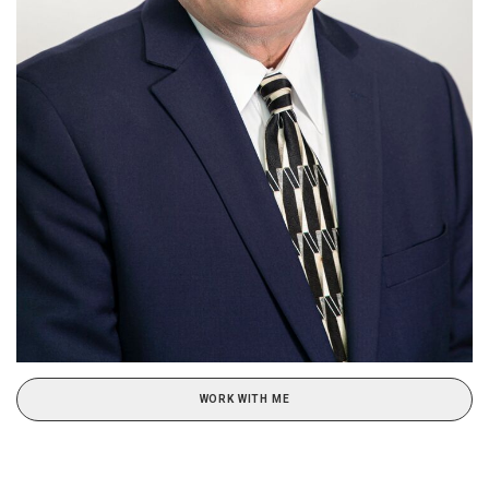
WORK WITH ME