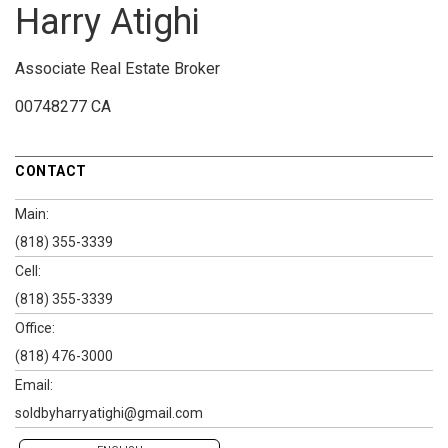
Harry Atighi
Associate Real Estate Broker
00748277 CA
CONTACT
Main:
(818) 355-3339
Cell:
(818) 355-3339
Office:
(818) 476-3000
Email:
soldbyharryatighi@gmail.com