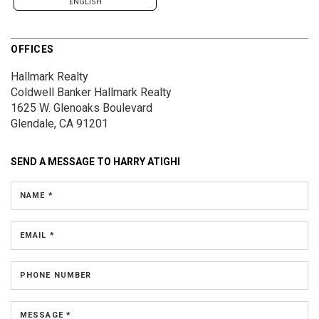
ENGLISH
OFFICES
Hallmark Realty
Coldwell Banker Hallmark Realty
1625 W. Glenoaks Boulevard
Glendale, CA 91201
SEND A MESSAGE TO
HARRY ATIGHI
NAME *
EMAIL *
PHONE NUMBER
MESSAGE *