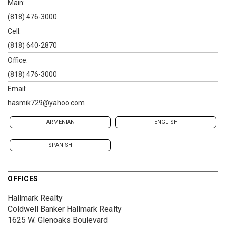
Main:
(818) 476-3000
Cell:
(818) 640-2870
Office:
(818) 476-3000
Email:
hasmik729@yahoo.com
ARMENIAN
ENGLISH
SPANISH
OFFICES
Hallmark Realty
Coldwell Banker Hallmark Realty
1625 W. Glenoaks Boulevard