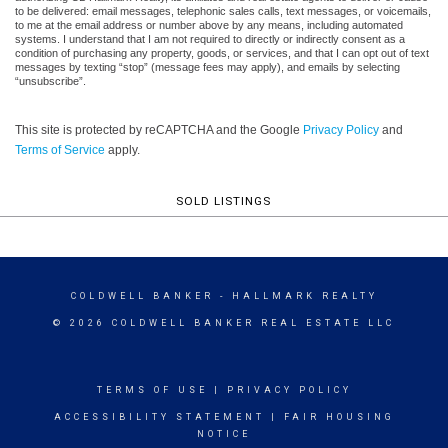
to be delivered: email messages, telephonic sales calls, text messages, or voicemails,
to me at the email address or number above by any means, including automated
systems. I understand that I am not required to directly or indirectly consent as a
condition of purchasing any property, goods, or services, and that I can opt out of text
messages by texting “stop” (message fees may apply), and emails by selecting
“unsubscribe”.
This site is protected by reCAPTCHA and the Google
Privacy Policy
and
Terms of Service
apply.
SOLD LISTINGS
COLDWELL BANKER
- HALLMARK REALTY
© 2026 COLDWELL BANKER REAL ESTATE LLC
TERMS OF USE
|
PRIVACY POLICY
ACCESSIBILITY STATEMENT
|
FAIR HOUSING
NOTICE