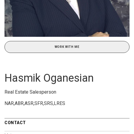
WORK WITH ME
Hasmik Oganesian
Real Estate Salesperson
NAR,ABR,ASR,SFR,SRS,LRES
CONTACT