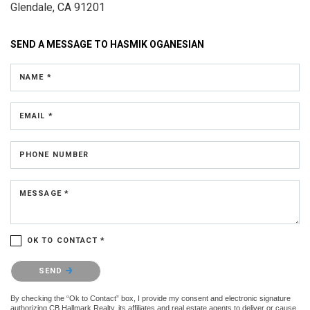
Glendale, CA 91201
SEND A MESSAGE TO
HASMIK OGANESIAN
NAME *
EMAIL *
PHONE NUMBER
MESSAGE *
OK TO CONTACT *
Please confirm that you are not a robot.
SEND
By checking the “Ok to Contact” box, I provide my consent and electronic signature
authorizing CB Hallmark Realty, its affiliates and real estate agents to deliver or cause