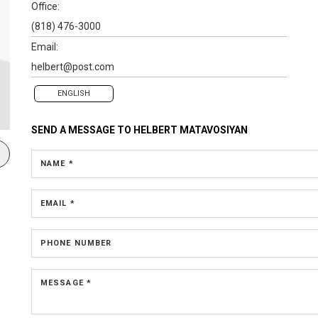
Office:
(818) 476-3000
Email:
helbert@post.com
ENGLISH
SEND A MESSAGE TO
HELBERT MATAVOSIYAN
NAME *
EMAIL *
PHONE NUMBER
MESSAGE *