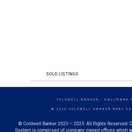
SOLD LISTINGS
COLDWELL BANKER
- HALLMARK 
© 2026 COLDWELL BANKER REAL ES
© Coldwell Banker 2023 – 2025. All Rights Reserved. C
System is comprised of company owned offices which ar