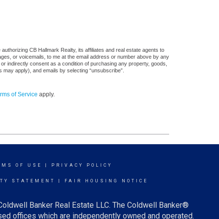
uthorizing CB Hallmark Realty, its affiliates and real estate agents to
sages, or voicemails, to me at the email address or number above by any
 or indirectly consent as a condition of purchasing any property, goods,
es may apply), and emails by selecting “unsubscribe”.
rms of Service
apply.
RMS OF USE
|
PRIVACY POLICY
ITY STATEMENT
|
FAIR HOUSING NOTICE
 Coldwell Banker Real Estate LLC. The Coldwell Banker®
ed offices which are independently owned and operated.