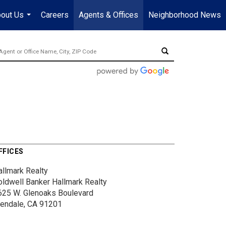
out Us
Careers
Agents & Offices
Neighborhood News
...
FFICES
allmark Realty
oldwell Banker Hallmark Realty
625 W. Glenoaks Boulevard
lendale, CA 91201