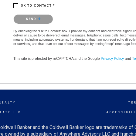
OK TO CONTACT *
Please confirm that you are not a robot.
SEND
By checking the “Ok to Contact” box, I provide my consent and electronic signature a
deliver or cause to be delivered: email messages, telephonic sales calls, text mes
means, including automated systems. I understand that I am not required to directly
or services, and that I can opt out of text messages by texting “stop” (message fe
This site is protected by reCAPTCHA and the Google
Privacy Policy
and
Te
REALTY
TE
TATE LLC
ACCESSIBIL
oldwell Banker and the Coldwell Banker logo are trademarks of
e owned by a subsidiary of Anywhere Advisors LLC and franchis