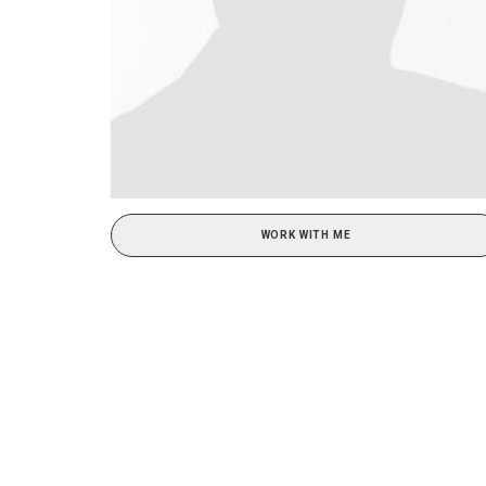
WORK WITH ME