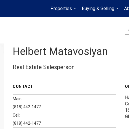
Properties
Buying & Selling
Ab
...
...
Helbert Matavosiyan
Real Estate Salesperson
CONTACT
O
H
Main:
C
(818) 442-1477
1
Cell:
G
(818) 442-1477