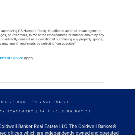
uthorizing CB Hallmark Realty, its affiliates and real estate agents to
sages, or voicemails, to me at the email address or number above by any
 or indirectly consent as a condition of purchasing any property, goods,
es may apply), and emails by selecting “unsubscribe”.
rms of Service
apply.
RMS OF USE
|
PRIVACY POLICY
ITY STATEMENT
|
FAIR HOUSING NOTICE
 Coldwell Banker Real Estate LLC. The Coldwell Banker®
ed offices which are independently owned and operated.