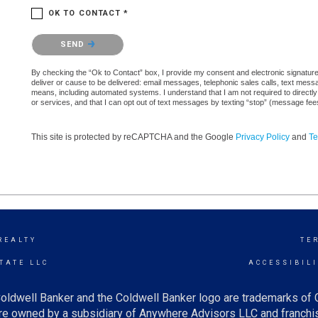
OK TO CONTACT *
Please confirm that you are not a robot.
SEND
By checking the “Ok to Contact” box, I provide my consent and electronic signature a
deliver or cause to be delivered: email messages, telephonic sales calls, text mes
means, including automated systems. I understand that I am not required to directly
or services, and that I can opt out of text messages by texting “stop” (message fe
This site is protected by reCAPTCHA and the Google
Privacy Policy
and
Te
REALTY
TE
TATE LLC
ACCESSIBIL
oldwell Banker and the Coldwell Banker logo are trademarks of
e owned by a subsidiary of Anywhere Advisors LLC and franchis