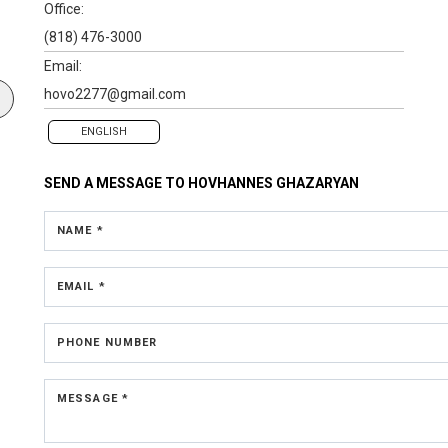
Office:
(818) 476-3000
Email:
hovo2277@gmail.com
ENGLISH
SEND A MESSAGE TO
HOVHANNES GHAZARYAN
NAME *
EMAIL *
PHONE NUMBER
MESSAGE *