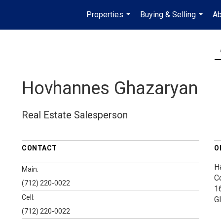
Properties
Buying & Selling
Ab
...
...
Hovhannes Ghazaryan
Real Estate Salesperson
CONTACT
O
H
Main:
C
(712) 220-0022
1
Cell:
G
(712) 220-0022