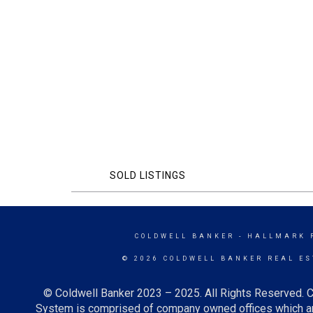
SOLD LISTINGS
COLDWELL BANKER
- HALLMARK 
© 2026 COLDWELL BANKER REAL ES
© Coldwell Banker 2023 – 2025. All Rights Reserved. C
System is comprised of company owned offices which ar