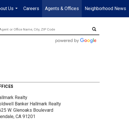
out Us
Careers
Agents & Offices
Neighborhood News
...
FFICES
allmark Realty
oldwell Banker Hallmark Realty
625 W. Glenoaks Boulevard
lendale, CA 91201