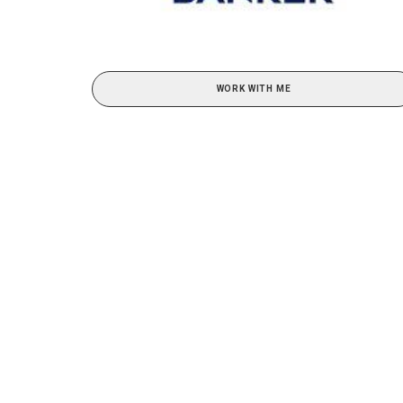
WORK WITH ME