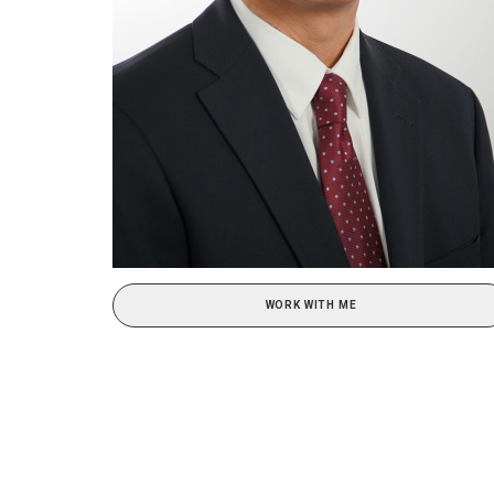
WORK WITH ME