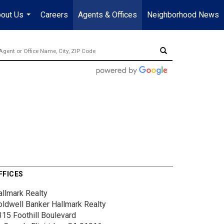
out Us
Careers
Agents & Offices
Neighborhood News
...
FFICES
allmark Realty
oldwell Banker Hallmark Realty
315 Foothill Boulevard