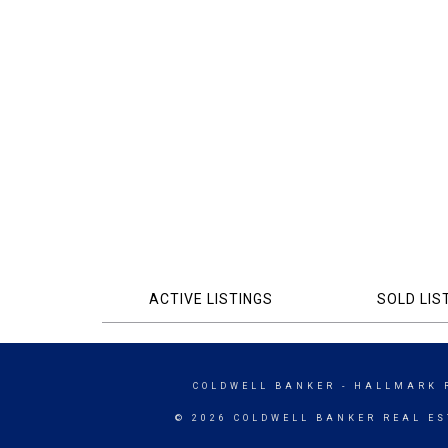
ACTIVE LISTINGS
SOLD LIS
COLDWELL BANKER
- HALLMARK 
© 2026 COLDWELL BANKER REAL ES