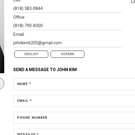
L
(818) 383-0844
Office:
(818) 790-8300
Email:
johnkim6205@gmail.com
ENGLISH
KOREAN
SEND A MESSAGE TO
JOHN KIM
NAME *
EMAIL *
PHONE NUMBER
MESSAGE *