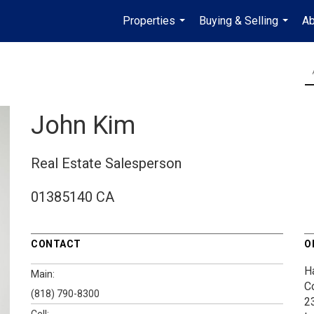
Properties
Buying & Selling
Ab
...
...
John Kim
Real Estate Salesperson
01385140 CA
CONTACT
O
H
Main:
C
(818) 790-8300
2
Cell: