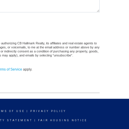
uthorizing CB Hallmark Realty, its affiliates and real estate agents to
sages, or voicemails, to me at the email address or number above by any
 or indirectly consent as a condition of purchasing any property, goods,
es may apply), and emails by selecting “unsubscribe”.
rms of Service
apply.
RMS OF USE
|
PRIVACY POLICY
ITY STATEMENT
|
FAIR HOUSING NOTICE