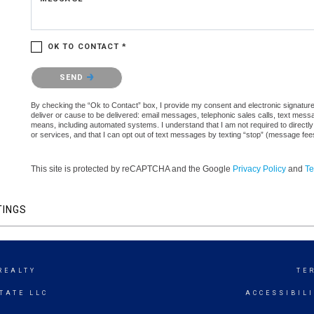
OK TO CONTACT *
Please confirm that you are not a robot.
SEND
By checking the “Ok to Contact” box, I provide my consent and electronic signature a
deliver or cause to be delivered: email messages, telephonic sales calls, text mes
means, including automated systems. I understand that I am not required to directly
or services, and that I can opt out of text messages by texting “stop” (message fe
This site is protected by reCAPTCHA and the Google
Privacy Policy
and
Te
TINGS
REALTY
TE
TATE LLC
ACCESSIBIL