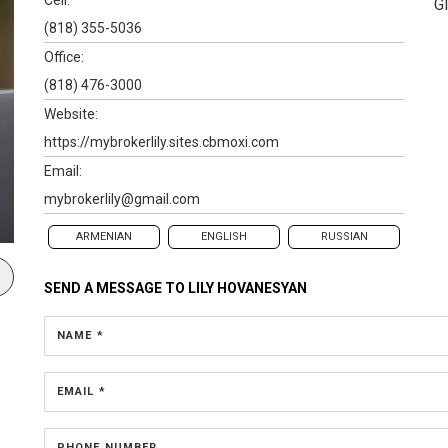
G
(818) 355-5036
Office:
(818) 476-3000
Website:
https://mybrokerlily.sites.cbmoxi.com
Email:
mybrokerlily@gmail.com
ARMENIAN
ENGLISH
RUSSIAN
SEND A MESSAGE TO
LILY HOVANESYAN
NAME *
EMAIL *
PHONE NUMBER