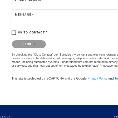
MESSAGE *
OK TO CONTACT *
Please confirm that you are not a robot.
SEND
By checking the “Ok to Contact” box, I provide my consent and electronic signature a
deliver or cause to be delivered: email messages, telephonic sales calls, text mes
means, including automated systems. I understand that I am not required to directly
or services, and that I can opt out of text messages by texting “stop” (message fe
This site is protected by reCAPTCHA and the Google
Privacy Policy
and
Te
REALTY
TE