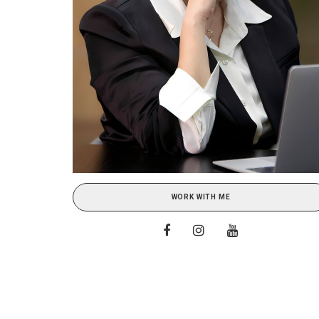
WORK WITH ME