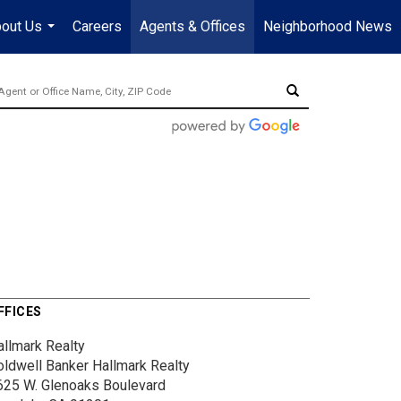
out Us
Careers
Agents & Offices
Neighborhood News
...
FFICES
allmark Realty
oldwell Banker Hallmark Realty
625 W. Glenoaks Boulevard