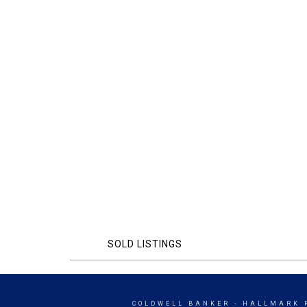
SOLD LISTINGS
COLDWELL BANKER
- HALLMARK 