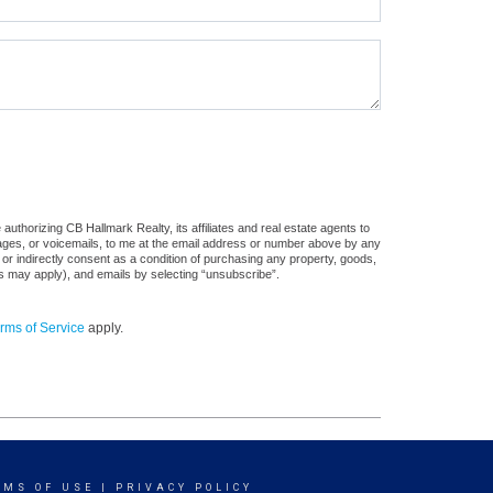
uthorizing CB Hallmark Realty, its affiliates and real estate agents to
sages, or voicemails, to me at the email address or number above by any
 or indirectly consent as a condition of purchasing any property, goods,
es may apply), and emails by selecting “unsubscribe”.
rms of Service
apply.
RMS OF USE
|
PRIVACY POLICY