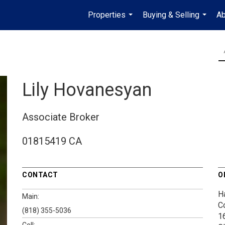
Properties
Buying & Selling
Ab
...
...
Lily Hovanesyan
Associate Broker
01815419 CA
CONTACT
O
H
Main:
C
(818) 355-5036
1
Cell: