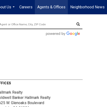
out Us
Careers
Agents & Offices
Neighborhood News
...
FFICES
allmark Realty
oldwell Banker Hallmark Realty
625 W. Glenoaks Boulevard