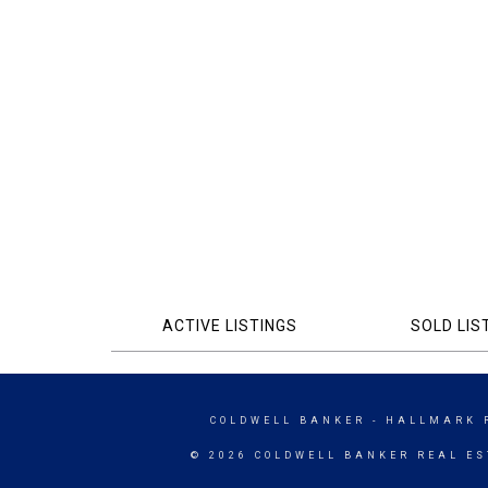
ACTIVE LISTINGS
SOLD LIS
COLDWELL BANKER
- HALLMARK 
© 2026 COLDWELL BANKER REAL ES