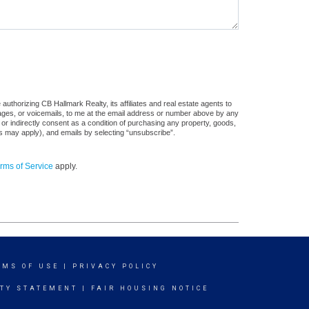
uthorizing CB Hallmark Realty, its affiliates and real estate agents to
sages, or voicemails, to me at the email address or number above by any
 or indirectly consent as a condition of purchasing any property, goods,
es may apply), and emails by selecting “unsubscribe”.
rms of Service
apply.
RMS OF USE
|
PRIVACY POLICY
ITY STATEMENT
|
FAIR HOUSING NOTICE