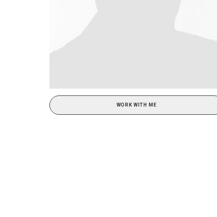
WORK WITH ME