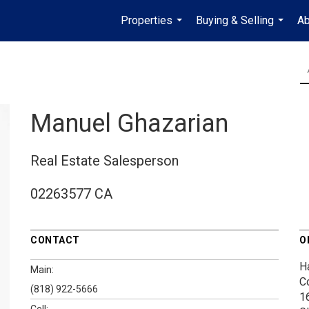
Properties
Buying & Selling
Ab
...
...
Manuel Ghazarian
Real Estate Salesperson
02263577 CA
CONTACT
O
H
Main:
C
(818) 922-5666
1
Cell: