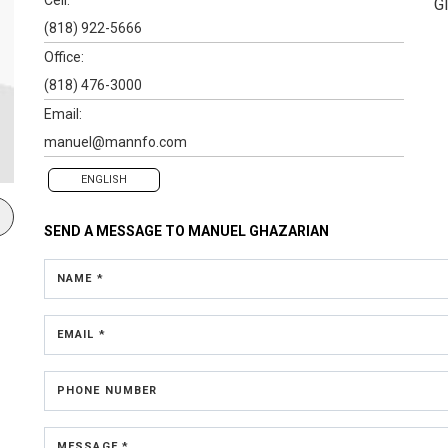
G
(818) 922-5666
Office:
(818) 476-3000
Email:
manuel@mannfo.com
ENGLISH
SEND A MESSAGE TO
MANUEL GHAZARIAN
NAME *
EMAIL *
PHONE NUMBER
MESSAGE *