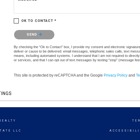
OK TO CONTACT *
Please confirm that you are not a robot.
SEND
By checking the “Ok to Contact” box, I provide my consent and electronic signature a
deliver or cause to be delivered: email messages, telephonic sales calls, text mes
means, including automated systems. I understand that I am not required to directly
or services, and that I can opt out of text messages by texting “stop” (message fe
This site is protected by reCAPTCHA and the Google
Privacy Policy
and
Te
TINGS
REALTY
TE
TATE LLC
ACCESSIBIL