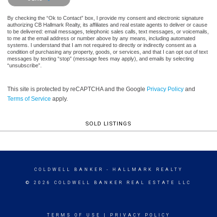
By checking the “Ok to Contact” box, I provide my consent and electronic signature
authorizing CB Hallmark Realty, its affiliates and real estate agents to deliver or cause
to be delivered: email messages, telephonic sales calls, text messages, or voicemails,
to me at the email address or number above by any means, including automated
systems. I understand that I am not required to directly or indirectly consent as a
condition of purchasing any property, goods, or services, and that I can opt out of text
messages by texting “stop” (message fees may apply), and emails by selecting
“unsubscribe”.
This site is protected by reCAPTCHA and the Google
Privacy Policy
and
Terms of Service
apply.
SOLD LISTINGS
COLDWELL BANKER
- HALLMARK REALTY
© 2026 COLDWELL BANKER REAL ESTATE LLC
TERMS OF USE
|
PRIVACY POLICY