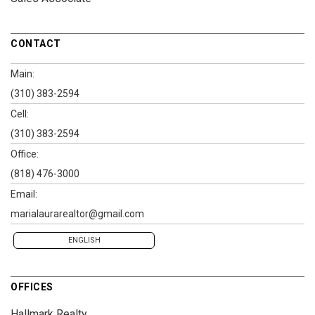
CONTACT
Main:
(310) 383-2594
Cell:
(310) 383-2594
Office:
(818) 476-3000
Email:
marialaurarealtor@gmail.com
ENGLISH
OFFICES
Hallmark Realty