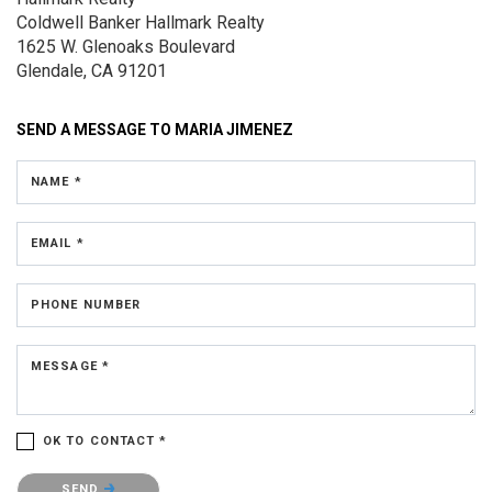
Coldwell Banker Hallmark Realty
1625 W. Glenoaks Boulevard
Glendale, CA 91201
SEND A MESSAGE TO
MARIA JIMENEZ
NAME *
EMAIL *
PHONE NUMBER
MESSAGE *
OK TO CONTACT *
Please confirm that you are not a robot.
SEND