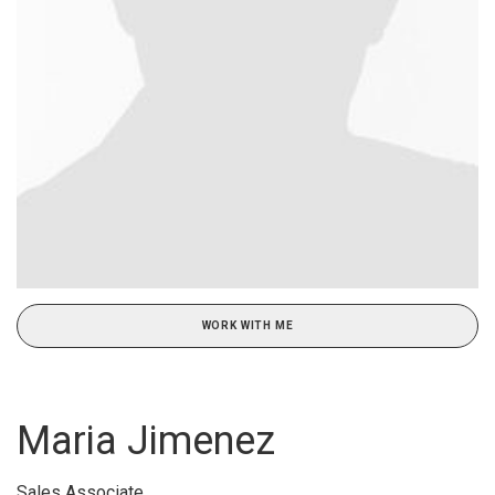
WORK WITH ME
Maria Jimenez
Sales Associate