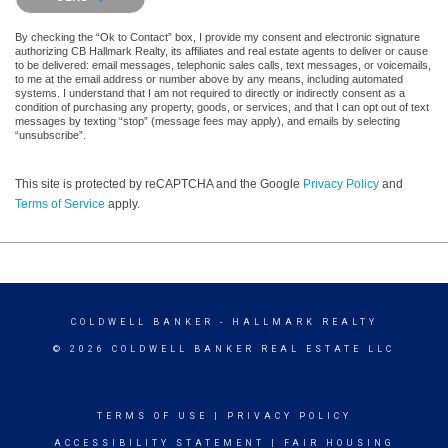
By checking the “Ok to Contact” box, I provide my consent and electronic signature
authorizing CB Hallmark Realty, its affiliates and real estate agents to deliver or cause
to be delivered: email messages, telephonic sales calls, text messages, or voicemails,
to me at the email address or number above by any means, including automated
systems. I understand that I am not required to directly or indirectly consent as a
condition of purchasing any property, goods, or services, and that I can opt out of text
messages by texting “stop” (message fees may apply), and emails by selecting
“unsubscribe”.
This site is protected by reCAPTCHA and the Google
Privacy Policy
and
Terms of Service
apply.
COLDWELL BANKER
- HALLMARK REALTY
© 2026 COLDWELL BANKER REAL ESTATE LLC
TERMS OF USE
|
PRIVACY POLICY
ACCESSIBILITY STATEMENT
|
FAIR HOUSING