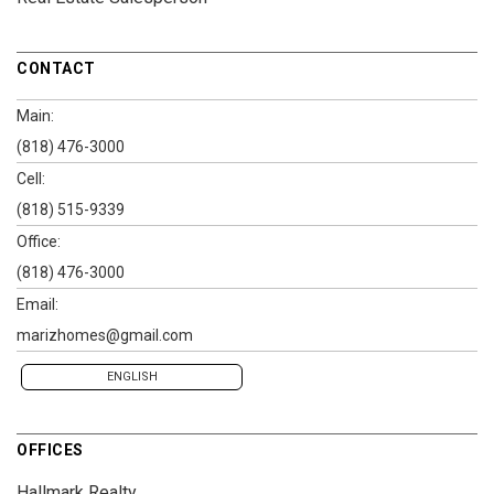
CONTACT
Main:
(818) 476-3000
Cell:
(818) 515-9339
Office:
(818) 476-3000
Email:
marizhomes@gmail.com
ENGLISH
OFFICES
Hallmark Realty