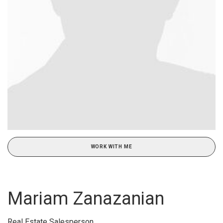
WORK WITH ME
Mariam Zanazanian
Real Estate Salesperson