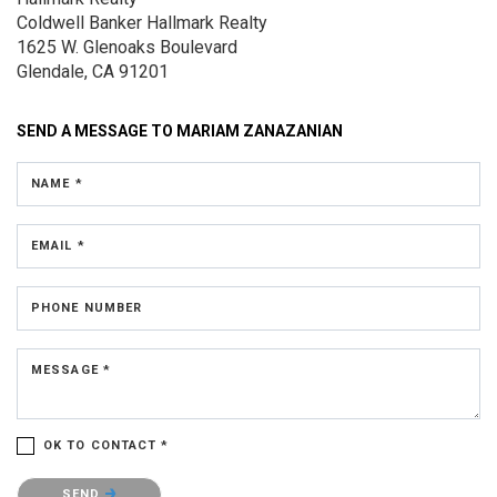
Coldwell Banker Hallmark Realty
1625 W. Glenoaks Boulevard
Glendale, CA 91201
SEND A MESSAGE TO
MARIAM ZANAZANIAN
NAME *
EMAIL *
PHONE NUMBER
MESSAGE *
OK TO CONTACT *
Please confirm that you are not a robot.
SEND