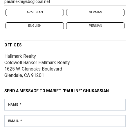
paulinekh@sbcglobal.net
ARMENIAN
GERMAN
ENGLISH
PERSIAN
OFFICES
Hallmark Realty
Coldwell Banker Hallmark Realty
1625 W. Glenoaks Boulevard
Glendale, CA 91201
SEND A MESSAGE TO
MARIET "PAULINE" GHUKASSIAN
NAME *
EMAIL *