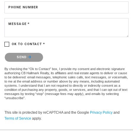
PHONE NUMBER
MESSAGE *
OK TO CONTACT *
Please confirm that you are not a robot.
SEND
By checking the “Ok to Contact” box, I provide my consent and electronic signature
authorizing CB Hallmark Realty, its affiliates and real estate agents to deliver or cause
to be delivered: email messages, telephonic sales calls, text messages, or voicemails,
to me at the email address or number above by any means, including automated
systems. I understand that I am not required to directly or indirectly consent as a
condition of purchasing any property, goods, or services, and that I can opt out of text
messages by texting “stop” (message fees may apply), and emails by selecting
“unsubscribe”.
This site is protected by reCAPTCHA and the Google
Privacy Policy
and
Terms of Service
apply.