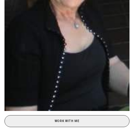
WORK WITH ME