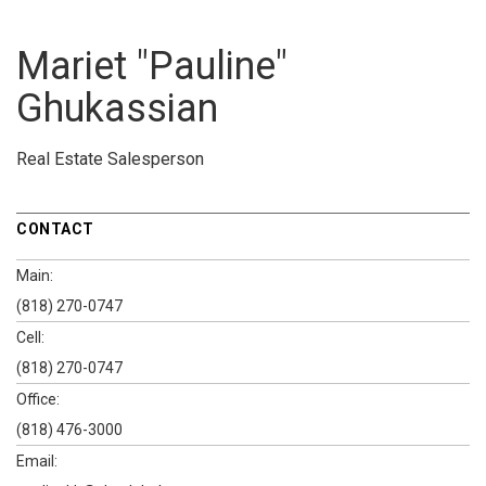
Mariet "Pauline"
Ghukassian
Real Estate Salesperson
CONTACT
Main:
(818) 270-0747
Cell:
(818) 270-0747
Office:
(818) 476-3000
Email: