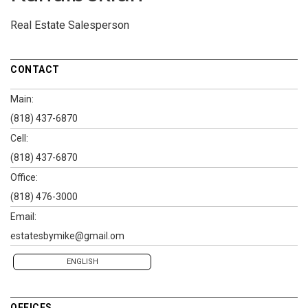
Real Estate Salesperson
CONTACT
Main:
(818) 437-6870
Cell:
(818) 437-6870
Office:
(818) 476-3000
Email:
estatesbymike@gmail.om
ENGLISH
OFFICES