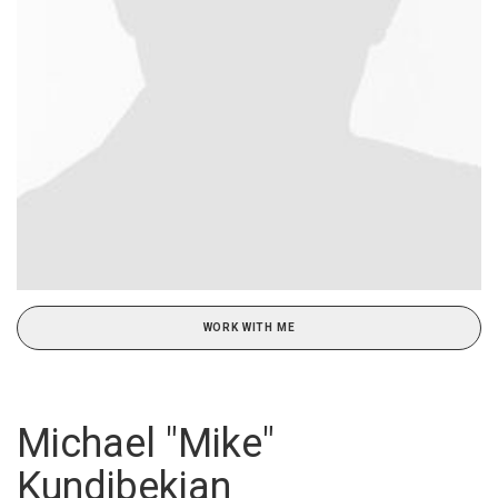
WORK WITH ME
Michael "Mike"
Kundibekian