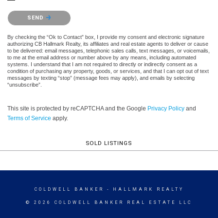
Please confirm that you are not a robot.
SEND
By checking the “Ok to Contact” box, I provide my consent and electronic signature
authorizing CB Hallmark Realty, its affiliates and real estate agents to deliver or cause
to be delivered: email messages, telephonic sales calls, text messages, or voicemails,
to me at the email address or number above by any means, including automated
systems. I understand that I am not required to directly or indirectly consent as a
condition of purchasing any property, goods, or services, and that I can opt out of text
messages by texting “stop” (message fees may apply), and emails by selecting
“unsubscribe”.
This site is protected by reCAPTCHA and the Google
Privacy Policy
and
Terms of Service
apply.
SOLD LISTINGS
COLDWELL BANKER
- HALLMARK REALTY
© 2026 COLDWELL BANKER REAL ESTATE LLC