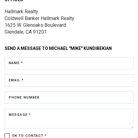
Hallmark Realty
Coldwell Banker Hallmark Realty
1625 W. Glenoaks Boulevard
Glendale, CA 91201
SEND A MESSAGE TO
MICHAEL "MIKE" KUNDIBEKIAN
NAME *
EMAIL *
PHONE NUMBER
MESSAGE *
OK TO CONTACT *