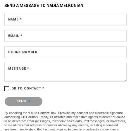
SEND A MESSAGE TO
NADIA MELKONIAN
NAME *
EMAIL *
PHONE NUMBER
MESSAGE *
OK TO CONTACT *
Please confirm that you are not a robot.
SEND
By checking the “Ok to Contact” box, I provide my consent and electronic signature
authorizing CB Hallmark Realty, its affiliates and real estate agents to deliver or cause
to be delivered: email messages, telephonic sales calls, text messages, or voicemails,
to me at the email address or number above by any means, including automated
systems. I understand that I am not required to directly or indirectly consent as a