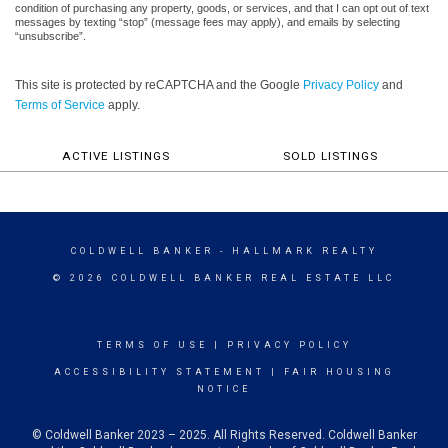
condition of purchasing any property, goods, or services, and that I can opt out of text
messages by texting “stop” (message fees may apply), and emails by selecting
“unsubscribe”.
This site is protected by reCAPTCHA and the Google
Privacy Policy
and
Terms of Service
apply.
ACTIVE LISTINGS
SOLD LISTINGS
COLDWELL BANKER
- HALLMARK REALTY
© 2026 COLDWELL BANKER REAL ESTATE LLC
TERMS OF USE
|
PRIVACY POLICY
ACCESSIBILITY STATEMENT
|
FAIR HOUSING
NOTICE
© Coldwell Banker 2023 – 2025. All Rights Reserved. Coldwell Banker