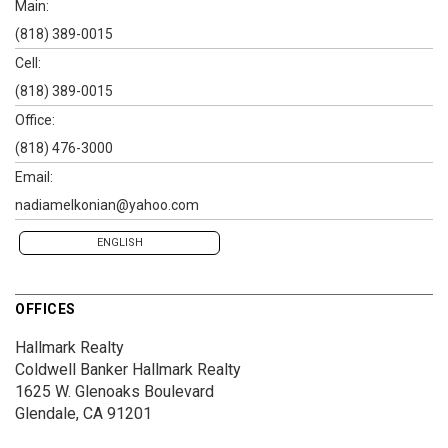
Main:
(818) 389-0015
Cell:
(818) 389-0015
Office:
(818) 476-3000
Email:
nadiamelkonian@yahoo.com
ENGLISH
OFFICES
Hallmark Realty
Coldwell Banker Hallmark Realty
1625 W. Glenoaks Boulevard
Glendale, CA 91201