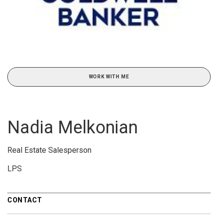
WORK WITH ME
Nadia Melkonian
Real Estate Salesperson
LPS
CONTACT