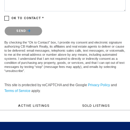
OK TO CONTACT *
Please confirm that you are not a robot.
SEND
By checking the “Ok to Contact” box, I provide my consent and electronic signature
authorizing CB Hallmark Realty, its affiliates and real estate agents to deliver or cause
to be delivered: email messages, telephonic sales calls, text messages, or voicemails,
to me at the email address or number above by any means, including automated
systems. I understand that I am not required to directly or indirectly consent as a
condition of purchasing any property, goods, or services, and that I can opt out of text
messages by texting “stop” (message fees may apply), and emails by selecting
“unsubscribe”.
This site is protected by reCAPTCHA and the Google
Privacy Policy
and
Terms of Service
apply.
ACTIVE LISTINGS
SOLD LISTINGS