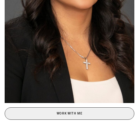
WORK WITH ME