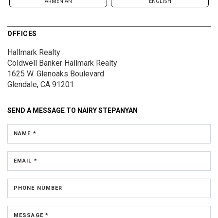
ARMENIAN
ENGLISH
OFFICES
Hallmark Realty
Coldwell Banker Hallmark Realty
1625 W. Glenoaks Boulevard
Glendale, CA 91201
SEND A MESSAGE TO
NAIRY STEPANYAN
NAME *
EMAIL *
PHONE NUMBER
MESSAGE *