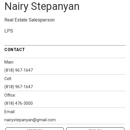
Nairy Stepanyan
Real Estate Salesperson
LPS
CONTACT
Main:
(818) 967-1647
Cell:
(818) 967-1647
Office:
(818) 476-3000
Email:
nairystepanyan@gmail.com