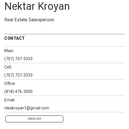
Nektar Kroyan
Real Estate Salesperson
CONTACT
Main:
(707) 737-3333
Cell:
(707) 737-3333
Office:
(818) 476-3000
Email:
nikakroyan1@gmail.com
ENGLISH