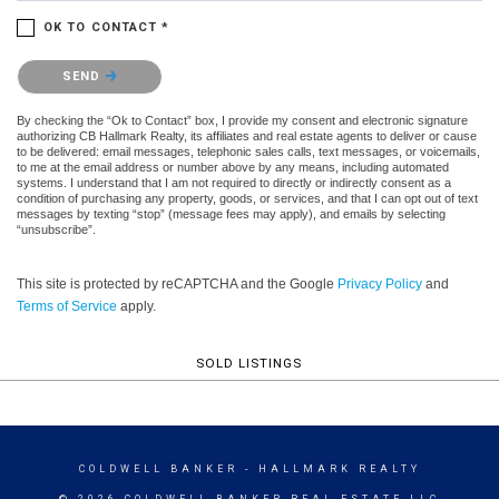
OK TO CONTACT *
Please confirm that you are not a robot.
SEND
By checking the “Ok to Contact” box, I provide my consent and electronic signature
authorizing CB Hallmark Realty, its affiliates and real estate agents to deliver or cause
to be delivered: email messages, telephonic sales calls, text messages, or voicemails,
to me at the email address or number above by any means, including automated
systems. I understand that I am not required to directly or indirectly consent as a
condition of purchasing any property, goods, or services, and that I can opt out of text
messages by texting “stop” (message fees may apply), and emails by selecting
“unsubscribe”.
This site is protected by reCAPTCHA and the Google
Privacy Policy
and
Terms of Service
apply.
SOLD LISTINGS
COLDWELL BANKER
- HALLMARK REALTY
© 2026 COLDWELL BANKER REAL ESTATE LLC