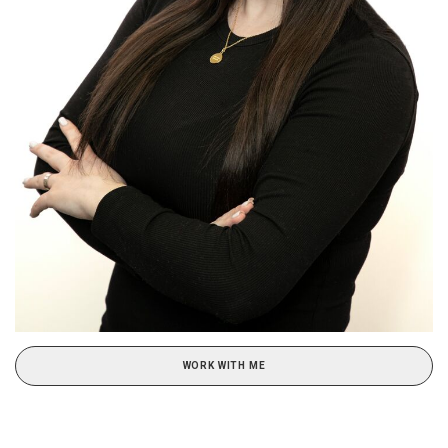
WORK WITH ME