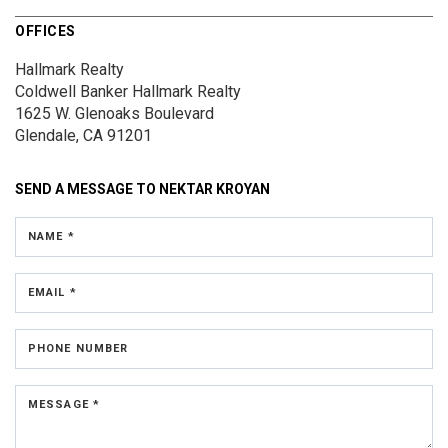
OFFICES
Hallmark Realty
Coldwell Banker Hallmark Realty
1625 W. Glenoaks Boulevard
Glendale, CA 91201
SEND A MESSAGE TO
NEKTAR KROYAN
NAME *
EMAIL *
PHONE NUMBER
MESSAGE *