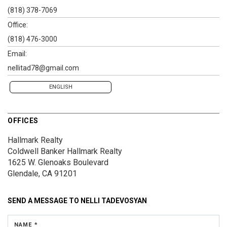
(818) 378-7069
Office:
(818) 476-3000
Email:
nellitad78@gmail.com
ENGLISH
OFFICES
Hallmark Realty
Coldwell Banker Hallmark Realty
1625 W. Glenoaks Boulevard
Glendale, CA 91201
SEND A MESSAGE TO
NELLI TADEVOSYAN
NAME *