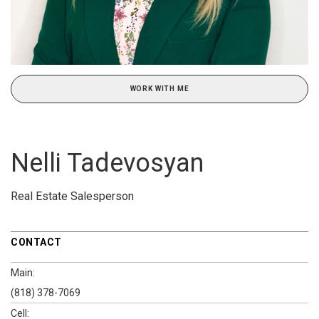
WORK WITH ME
Nelli Tadevosyan
Real Estate Salesperson
CONTACT
Main:
(818) 378-7069
Cell: