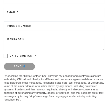
EMAIL *
PHONE NUMBER
MESSAGE *
OK TO CONTACT *
Please confirm that you are not a robot.
SEND
By checking the “Ok to Contact” box, I provide my consent and electronic signature
authorizing CB Hallmark Realty, its affiliates and real estate agents to deliver or cause
to be delivered: email messages, telephonic sales calls, text messages, or voicemails,
to me at the email address or number above by any means, including automated
systems. I understand that I am not required to directly or indirectly consent as a
condition of purchasing any property, goods, or services, and that I can opt out of text
messages by texting “stop” (message fees may apply), and emails by selecting
“unsubscribe”.