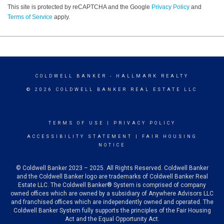
This site is protected by reCAPTCHA and the Google
Privacy Policy
and
Terms of Service
apply.
COLDWELL BANKER
- HALLMARK REALTY
© 2026 COLDWELL BANKER REAL ESTATE LLC
TERMS OF USE
|
PRIVACY POLICY
ACCESSIBILITY STATEMENT
|
FAIR HOUSING
NOTICE
© Coldwell Banker 2023 – 2025. All Rights Reserved. Coldwell Banker
and the Coldwell Banker logo are trademarks of Coldwell Banker Real
Estate LLC. The Coldwell Banker® System is comprised of company
owned offices which are owned by a subsidiary of Anywhere Advisors LLC
and franchised offices which are independently owned and operated. The
Coldwell Banker System fully supports the principles of the Fair Housing
Act and the Equal Opportunity Act.