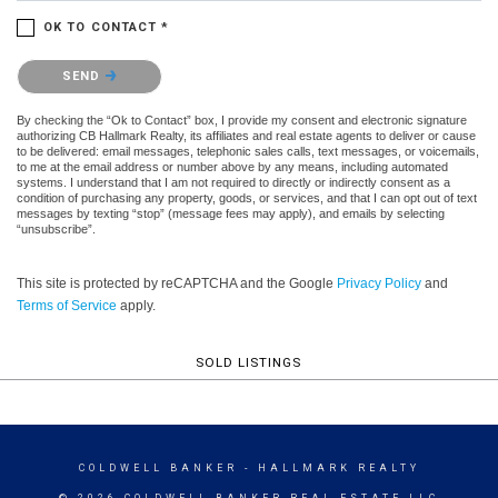
OK TO CONTACT *
Please confirm that you are not a robot.
SEND
By checking the “Ok to Contact” box, I provide my consent and electronic signature
authorizing CB Hallmark Realty, its affiliates and real estate agents to deliver or cause
to be delivered: email messages, telephonic sales calls, text messages, or voicemails,
to me at the email address or number above by any means, including automated
systems. I understand that I am not required to directly or indirectly consent as a
condition of purchasing any property, goods, or services, and that I can opt out of text
messages by texting “stop” (message fees may apply), and emails by selecting
“unsubscribe”.
This site is protected by reCAPTCHA and the Google
Privacy Policy
and
Terms of Service
apply.
SOLD LISTINGS
COLDWELL BANKER
- HALLMARK REALTY
© 2026 COLDWELL BANKER REAL ESTATE LLC