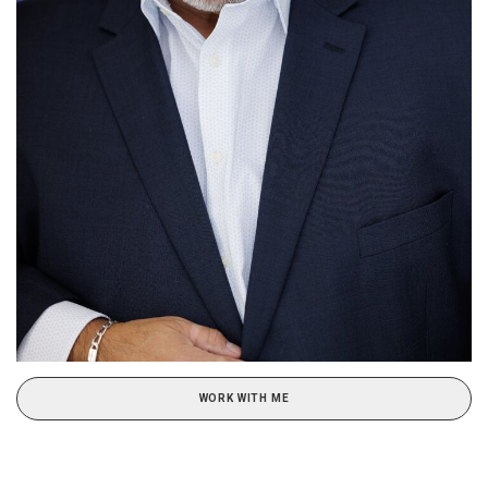
WORK WITH ME