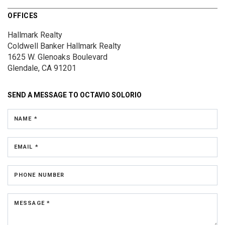
OFFICES
Hallmark Realty
Coldwell Banker Hallmark Realty
1625 W. Glenoaks Boulevard
Glendale, CA 91201
SEND A MESSAGE TO
OCTAVIO SOLORIO
NAME *
EMAIL *
PHONE NUMBER
MESSAGE *