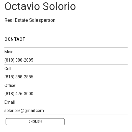
Octavio Solorio
Real Estate Salesperson
CONTACT
Main:
(818) 388-2885
Cell:
(818) 388-2885
Office:
(818) 476-3000
Email:
soloriore@gmail.com
ENGLISH