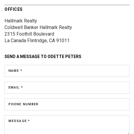
OFFICES
Hallmark Realty
Coldwell Banker Hallmark Realty
2315 Foothill Boulevard
La Canada Flintridge, CA 91011
SEND A MESSAGE TO
ODETTE PETERS
NAME *
EMAIL *
PHONE NUMBER
MESSAGE *