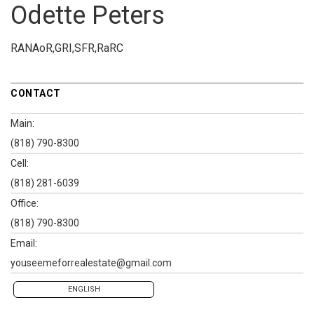
Odette Peters
RANAoR,GRI,SFR,RaRC
CONTACT
Main:
(818) 790-8300
Cell:
(818) 281-6039
Office:
(818) 790-8300
Email:
youseemeforrealestate@gmail.com
ENGLISH