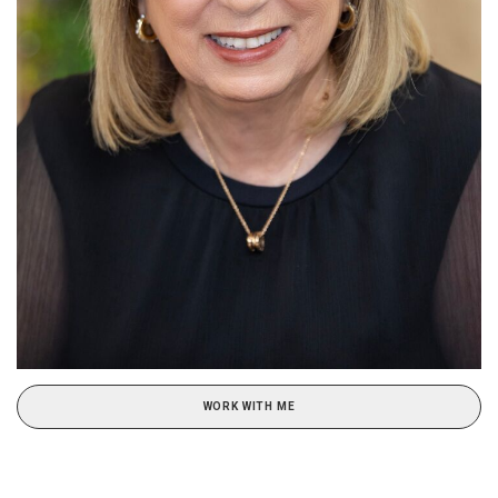
WORK WITH ME