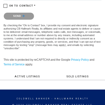
OK TO CONTACT *
Please confirm that you are not a robot.
SEND
By checking the “Ok to Contact” box, I provide my consent and electronic signature
authorizing CB Hallmark Realty, its affiliates and real estate agents to deliver or cause
to be delivered: email messages, telephonic sales calls, text messages, or voicemails,
to me at the email address or number above by any means, including automated
systems. I understand that I am not required to directly or indirectly consent as a
condition of purchasing any property, goods, or services, and that I can opt out of text
messages by texting “stop” (message fees may apply), and emails by selecting
“unsubscribe”.
This site is protected by reCAPTCHA and the Google
Privacy Policy
and
Terms of Service
apply.
ACTIVE LISTINGS
SOLD LISTINGS
COLDWELL BANKER
- HALLMARK REALTY
© 2026 COLDWELL BANKER REAL ESTATE LLC