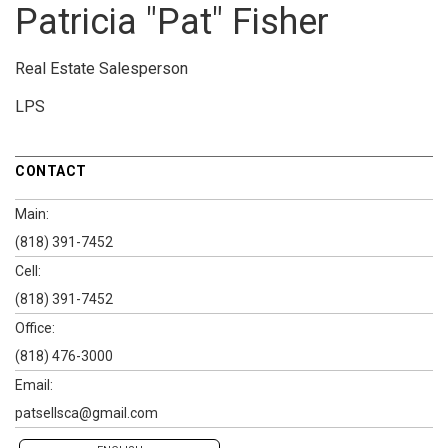
Patricia "Pat" Fisher
Real Estate Salesperson
LPS
CONTACT
Main:
(818) 391-7452
Cell:
(818) 391-7452
Office:
(818) 476-3000
Email:
patsellsca@gmail.com