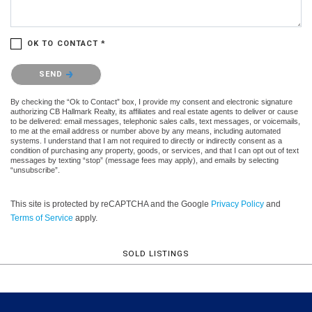
OK TO CONTACT *
Please confirm that you are not a robot.
SEND
By checking the “Ok to Contact” box, I provide my consent and electronic signature
authorizing CB Hallmark Realty, its affiliates and real estate agents to deliver or cause
to be delivered: email messages, telephonic sales calls, text messages, or voicemails,
to me at the email address or number above by any means, including automated
systems. I understand that I am not required to directly or indirectly consent as a
condition of purchasing any property, goods, or services, and that I can opt out of text
messages by texting “stop” (message fees may apply), and emails by selecting
“unsubscribe”.
This site is protected by reCAPTCHA and the Google
Privacy Policy
and
Terms of Service
apply.
SOLD LISTINGS