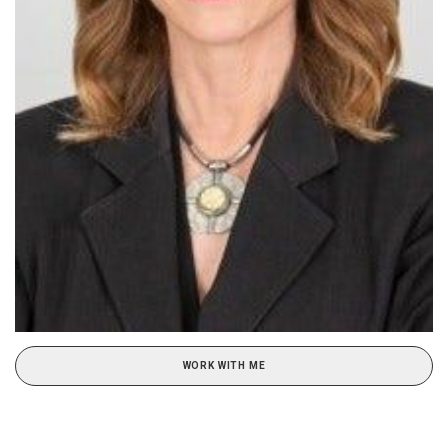
WORK WITH ME