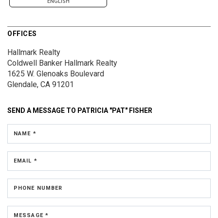
ENGLISH
OFFICES
Hallmark Realty
Coldwell Banker Hallmark Realty
1625 W. Glenoaks Boulevard
Glendale, CA 91201
SEND A MESSAGE TO
PATRICIA "PAT" FISHER
NAME *
EMAIL *
PHONE NUMBER
MESSAGE *