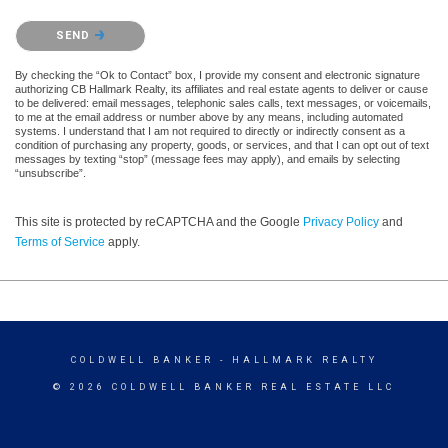
Please confirm that you are not a robot.
SEND
By checking the “Ok to Contact” box, I provide my consent and electronic signature
authorizing CB Hallmark Realty, its affiliates and real estate agents to deliver or cause
to be delivered: email messages, telephonic sales calls, text messages, or voicemails,
to me at the email address or number above by any means, including automated
systems. I understand that I am not required to directly or indirectly consent as a
condition of purchasing any property, goods, or services, and that I can opt out of text
messages by texting “stop” (message fees may apply), and emails by selecting
“unsubscribe”.
This site is protected by reCAPTCHA and the Google
Privacy Policy
and
Terms of Service
apply.
COLDWELL BANKER
- HALLMARK REALTY
© 2026 COLDWELL BANKER REAL ESTATE LLC