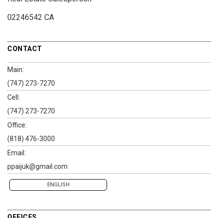
02246542 CA
CONTACT
Main:
(747) 273-7270
Cell:
(747) 273-7270
Office:
(818) 476-3000
Email:
ppaijuk@gmail.com
ENGLISH
OFFICES