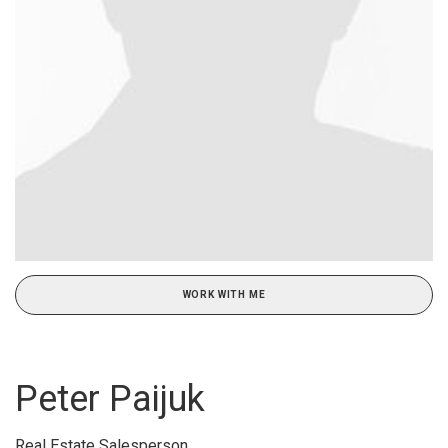
WORK WITH ME
Peter Paijuk
Real Estate Salesperson