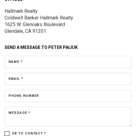
Hallmark Realty
Coldwell Banker Hallmark Realty
1625 W. Glenoaks Boulevard
Glendale, CA 91201
SEND A MESSAGE TO
PETER PAIJUK
NAME *
EMAIL *
PHONE NUMBER
MESSAGE *
OK TO CONTACT *