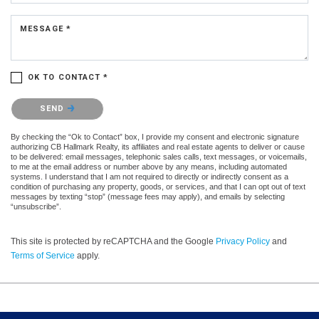
MESSAGE *
OK TO CONTACT *
Please confirm that you are not a robot.
SEND
By checking the “Ok to Contact” box, I provide my consent and electronic signature
authorizing CB Hallmark Realty, its affiliates and real estate agents to deliver or cause
to be delivered: email messages, telephonic sales calls, text messages, or voicemails,
to me at the email address or number above by any means, including automated
systems. I understand that I am not required to directly or indirectly consent as a
condition of purchasing any property, goods, or services, and that I can opt out of text
messages by texting “stop” (message fees may apply), and emails by selecting
“unsubscribe”.
This site is protected by reCAPTCHA and the Google
Privacy Policy
and
Terms of Service
apply.