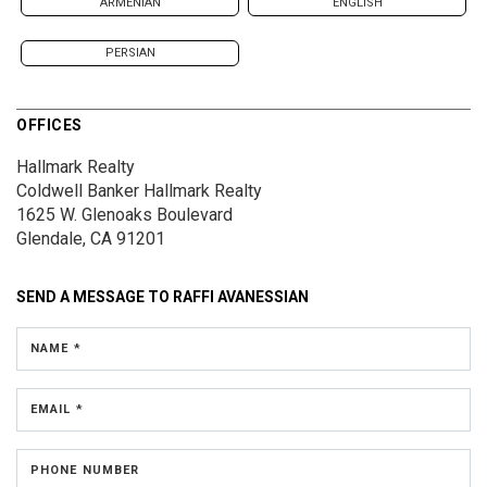
ARMENIAN
ENGLISH
PERSIAN
OFFICES
Hallmark Realty
Coldwell Banker Hallmark Realty
1625 W. Glenoaks Boulevard
Glendale, CA 91201
SEND A MESSAGE TO
RAFFI AVANESSIAN
NAME *
EMAIL *
PHONE NUMBER