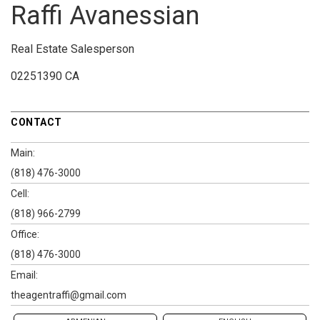
Raffi Avanessian
Real Estate Salesperson
02251390 CA
CONTACT
Main:
(818) 476-3000
Cell:
(818) 966-2799
Office:
(818) 476-3000
Email:
theagentraffi@gmail.com