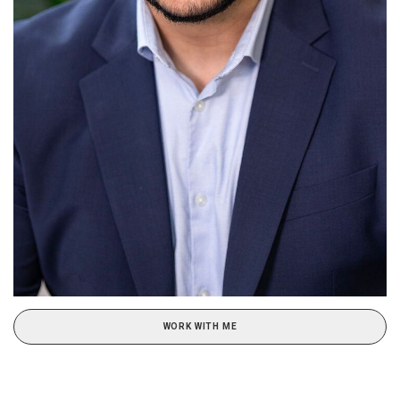
WORK WITH ME