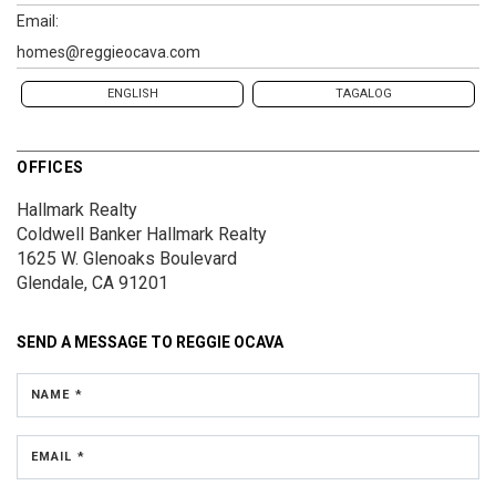
Email:
homes@reggieocava.com
ENGLISH
TAGALOG
OFFICES
Hallmark Realty
Coldwell Banker Hallmark Realty
1625 W. Glenoaks Boulevard
Glendale, CA 91201
SEND A MESSAGE TO
REGGIE OCAVA
NAME *
EMAIL *