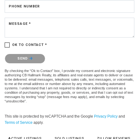
PHONE NUMBER
MESSAGE *
OK TO CONTACT *
Please confirm that you are not a robot.
SEND
By checking the “Ok to Contact” box, I provide my consent and electronic signature
authorizing CB Hallmark Realty, its affiliates and real estate agents to deliver or cause
to be delivered: email messages, telephonic sales calls, text messages, or voicemails,
to me at the email address or number above by any means, including automated
systems. I understand that I am not required to directly or indirectly consent as a
condition of purchasing any property, goods, or services, and that I can opt out of text
messages by texting “stop” (message fees may apply), and emails by selecting
“unsubscribe”.
This site is protected by reCAPTCHA and the Google
Privacy Policy
and
Terms of Service
apply.
ACTIVE LISTINGS
SOLD LISTINGS
ZILLOW REVIEWS