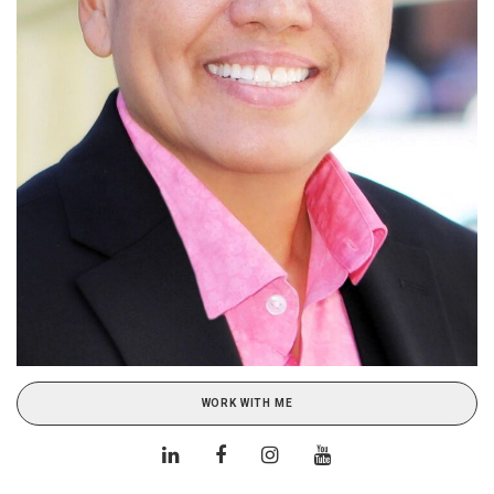
WORK WITH ME