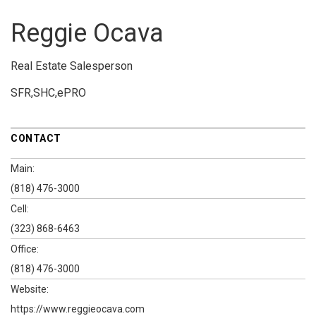
Reggie Ocava
Real Estate Salesperson
SFR,SHC,ePRO
CONTACT
Main:
(818) 476-3000
Cell:
(323) 868-6463
Office:
(818) 476-3000
Website:
https://www.reggieocava.com