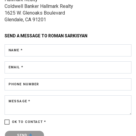
Coldwell Banker Hallmark Realty
1625 W. Glenoaks Boulevard
Glendale, CA 91201
SEND A MESSAGE TO
ROMAN SARKISYAN
NAME *
EMAIL *
PHONE NUMBER
MESSAGE *
OK TO CONTACT *
Please confirm that you are not a robot.
SEND