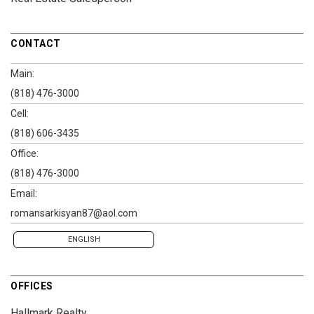
CONTACT
Main:
(818) 476-3000
Cell:
(818) 606-3435
Office:
(818) 476-3000
Email:
romansarkisyan87@aol.com
ENGLISH
OFFICES
Hallmark Realty