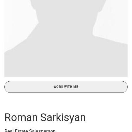
WORK WITH ME
Roman Sarkisyan
Real Estate Salesperson