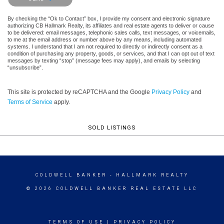
By checking the “Ok to Contact” box, I provide my consent and electronic signature
authorizing CB Hallmark Realty, its affiliates and real estate agents to deliver or cause
to be delivered: email messages, telephonic sales calls, text messages, or voicemails,
to me at the email address or number above by any means, including automated
systems. I understand that I am not required to directly or indirectly consent as a
condition of purchasing any property, goods, or services, and that I can opt out of text
messages by texting “stop” (message fees may apply), and emails by selecting
“unsubscribe”.
This site is protected by reCAPTCHA and the Google
Privacy Policy
and
Terms of Service
apply.
SOLD LISTINGS
COLDWELL BANKER
- HALLMARK REALTY
© 2026 COLDWELL BANKER REAL ESTATE LLC
TERMS OF USE
|
PRIVACY POLICY