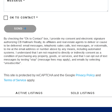
MESSAGE *
OK TO CONTACT *
Please confirm that you are not a robot.
SEND
By checking the “Ok to Contact” box, I provide my consent and electronic signature
authorizing CB Hallmark Realty, its affiliates and real estate agents to deliver or cause
to be delivered: email messages, telephonic sales calls, text messages, or voicemails,
to me at the email address or number above by any means, including automated
systems. I understand that I am not required to directly or indirectly consent as a
condition of purchasing any property, goods, or services, and that I can opt out of text
messages by texting “stop” (message fees may apply), and emails by selecting
“unsubscribe”.
This site is protected by reCAPTCHA and the Google
Privacy Policy
and
Terms of Service
apply.
ACTIVE LISTINGS
SOLD LISTINGS