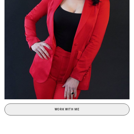
WORK WITH ME