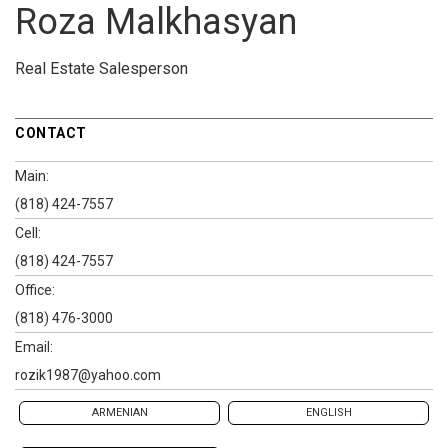
Roza Malkhasyan
Real Estate Salesperson
CONTACT
Main:
(818) 424-7557
Cell:
(818) 424-7557
Office:
(818) 476-3000
Email:
rozik1987@yahoo.com
ARMENIAN
ENGLISH