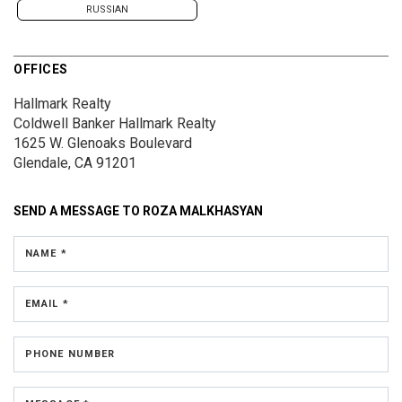
RUSSIAN
OFFICES
Hallmark Realty
Coldwell Banker Hallmark Realty
1625 W. Glenoaks Boulevard
Glendale, CA 91201
SEND A MESSAGE TO
ROZA MALKHASYAN
NAME *
EMAIL *
PHONE NUMBER