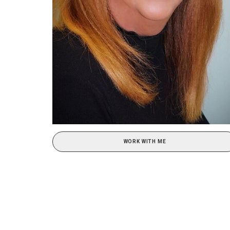
WORK WITH ME