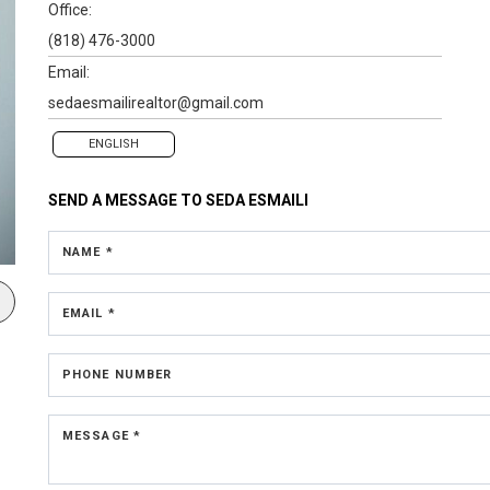
Office:
(818) 476-3000
Email:
sedaesmailirealtor@gmail.com
ENGLISH
SEND A MESSAGE TO
SEDA ESMAILI
NAME *
EMAIL *
PHONE NUMBER
MESSAGE *