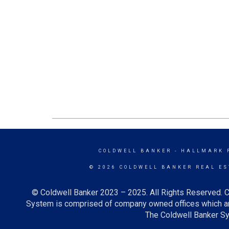
COLDWELL BANKER
- HALLMARK 
© 2026 COLDWELL BANKER REAL ES
© Coldwell Banker 2023 – 2025. All Rights Reserved. C
System is comprised of company owned offices which ar
The Coldwell Banker Sys