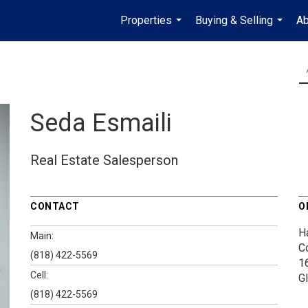
Properties
Buying & Selling
Ab
...
...
Seda Esmaili
Real Estate Salesperson
CONTACT
O
H
Main:
C
(818) 422-5569
1
Cell:
G
(818) 422-5569