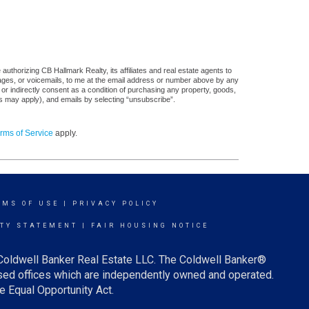
uthorizing CB Hallmark Realty, its affiliates and real estate agents to
sages, or voicemails, to me at the email address or number above by any
 or indirectly consent as a condition of purchasing any property, goods,
es may apply), and emails by selecting “unsubscribe”.
rms of Service
apply.
RMS OF USE
|
PRIVACY POLICY
ITY STATEMENT
|
FAIR HOUSING NOTICE
 Coldwell Banker Real Estate LLC. The Coldwell Banker®
ed offices which are independently owned and operated.
e Equal Opportunity Act.