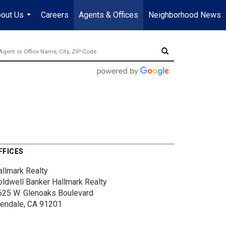
out Us
Careers
Agents & Offices
Neighborhood News
...
FFICES
allmark Realty
oldwell Banker Hallmark Realty
625 W. Glenoaks Boulevard
lendale, CA 91201