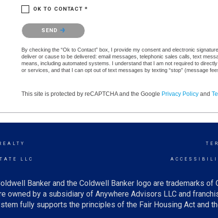
OK TO CONTACT *
Please confirm that you are not a robot.
SEND
By checking the “Ok to Contact” box, I provide my consent and electronic signature a
deliver or cause to be delivered: email messages, telephonic sales calls, text mes
means, including automated systems. I understand that I am not required to directly
or services, and that I can opt out of text messages by texting “stop” (message fe
This site is protected by reCAPTCHA and the Google
Privacy Policy
and
Te
REALTY
TE
TATE LLC
ACCESSIBIL
oldwell Banker and the Coldwell Banker logo are trademarks of
e owned by a subsidiary of Anywhere Advisors LLC and franchis
tem fully supports the principles of the Fair Housing Act and th