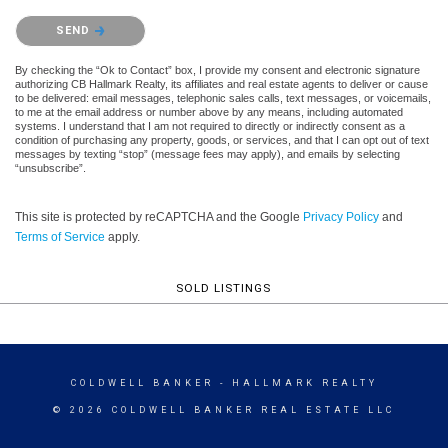
Please confirm that you are not a robot.
SEND
By checking the “Ok to Contact” box, I provide my consent and electronic signature
authorizing CB Hallmark Realty, its affiliates and real estate agents to deliver or cause
to be delivered: email messages, telephonic sales calls, text messages, or voicemails,
to me at the email address or number above by any means, including automated
systems. I understand that I am not required to directly or indirectly consent as a
condition of purchasing any property, goods, or services, and that I can opt out of text
messages by texting “stop” (message fees may apply), and emails by selecting
“unsubscribe”.
This site is protected by reCAPTCHA and the Google
Privacy Policy
and
Terms of Service
apply.
SOLD LISTINGS
COLDWELL BANKER
- HALLMARK REALTY
© 2026 COLDWELL BANKER REAL ESTATE LLC