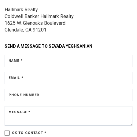
Hallmark Realty
Coldwell Banker Hallmark Realty
1625 W. Glenoaks Boulevard
Glendale, CA 91201
SEND A MESSAGE TO
SEVADA YEGHSANIAN
NAME *
EMAIL *
PHONE NUMBER
MESSAGE *
OK TO CONTACT *