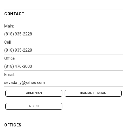
CONTACT
Main:
(818) 935-2228
Cell:
(818) 935-2228
Office:
(818) 476-3000
Email:
sevada_y@yahoo.com
ARMENIAN
IRANIAN PERSIAN
ENGLISH
OFFICES