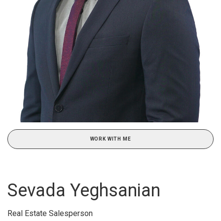
WORK WITH ME
Sevada Yeghsanian
Real Estate Salesperson