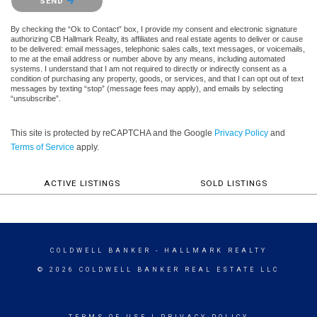
SEND
By checking the “Ok to Contact” box, I provide my consent and electronic signature
authorizing CB Hallmark Realty, its affiliates and real estate agents to deliver or cause
to be delivered: email messages, telephonic sales calls, text messages, or voicemails,
to me at the email address or number above by any means, including automated
systems. I understand that I am not required to directly or indirectly consent as a
condition of purchasing any property, goods, or services, and that I can opt out of text
messages by texting “stop” (message fees may apply), and emails by selecting
“unsubscribe”.
This site is protected by reCAPTCHA and the Google
Privacy Policy
and
Terms of Service
apply.
ACTIVE LISTINGS
SOLD LISTINGS
COLDWELL BANKER
- HALLMARK REALTY
© 2026 COLDWELL BANKER REAL ESTATE LLC