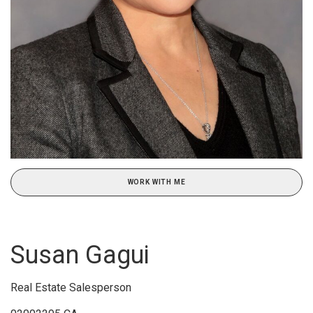
WORK WITH ME
Susan Gagui
Real Estate Salesperson