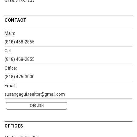
02002295 CA
CONTACT
Main:
(818) 468-2855
Cell:
(818) 468-2855
Office:
(818) 476-3000
Email:
susangagui.realtor@gmail.com
ENGLISH
OFFICES