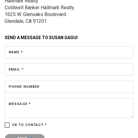
Hallmark Realty
Coldwell Banker Hallmark Realty
1625 W. Glenoaks Boulevard
Glendale, CA 91201
SEND A MESSAGE TO
SUSAN GAGUI
NAME *
EMAIL *
PHONE NUMBER
MESSAGE *
OK TO CONTACT *
Please confirm that you are not a robot.