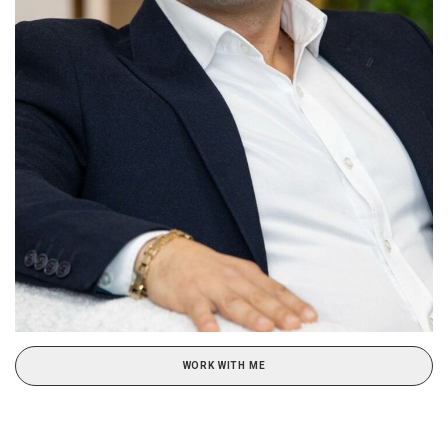
WORK WITH ME