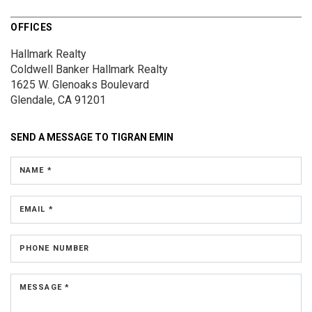
OFFICES
Hallmark Realty
Coldwell Banker Hallmark Realty
1625 W. Glenoaks Boulevard
Glendale, CA 91201
SEND A MESSAGE TO
TIGRAN EMIN
NAME *
EMAIL *
PHONE NUMBER
MESSAGE *