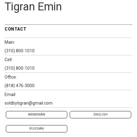
Tigran Emin
CONTACT
Main:
(310) 800-1010
Cell:
(310) 800-1010
Office:
(818) 476-3000
Email:
soldbytigran@gmail.com
ARMENIAN
ENGLISH
RUSSIAN