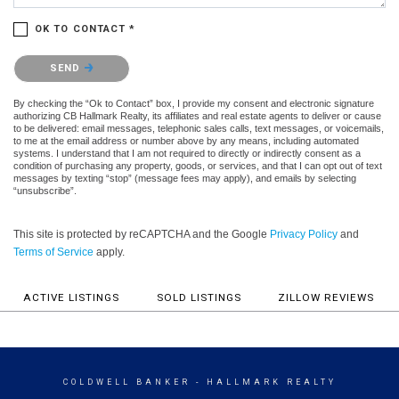
OK TO CONTACT *
Please confirm that you are not a robot.
SEND
By checking the “Ok to Contact” box, I provide my consent and electronic signature
authorizing CB Hallmark Realty, its affiliates and real estate agents to deliver or cause
to be delivered: email messages, telephonic sales calls, text messages, or voicemails,
to me at the email address or number above by any means, including automated
systems. I understand that I am not required to directly or indirectly consent as a
condition of purchasing any property, goods, or services, and that I can opt out of text
messages by texting “stop” (message fees may apply), and emails by selecting
“unsubscribe”.
This site is protected by reCAPTCHA and the Google
Privacy Policy
and
Terms of Service
apply.
ACTIVE LISTINGS
SOLD LISTINGS
ZILLOW REVIEWS
COLDWELL BANKER
- HALLMARK REALTY