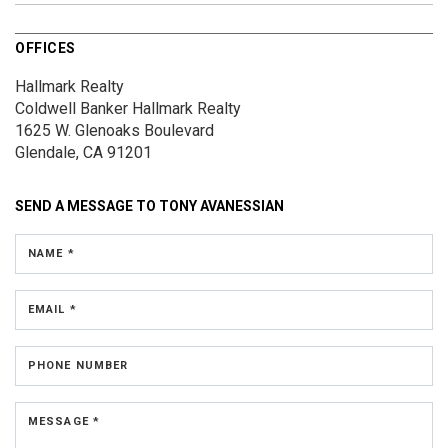
OFFICES
Hallmark Realty
Coldwell Banker Hallmark Realty
1625 W. Glenoaks Boulevard
Glendale, CA 91201
SEND A MESSAGE TO
TONY AVANESSIAN
NAME *
EMAIL *
PHONE NUMBER
MESSAGE *