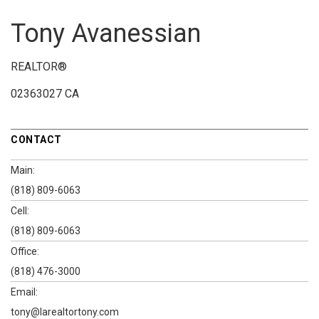
Tony Avanessian
REALTOR®
02363027 CA
CONTACT
Main:
(818) 809-6063
Cell:
(818) 809-6063
Office:
(818) 476-3000
Email:
tony@larealtortony.com