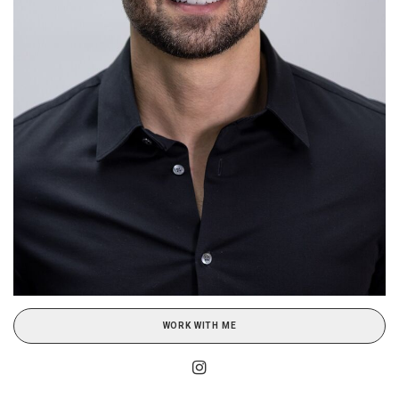
WORK WITH ME