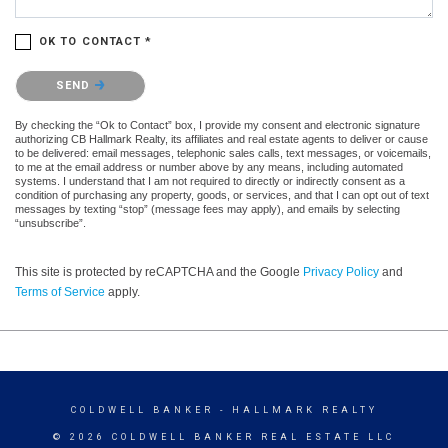
OK TO CONTACT *
Please confirm that you are not a robot.
SEND
By checking the “Ok to Contact” box, I provide my consent and electronic signature
authorizing CB Hallmark Realty, its affiliates and real estate agents to deliver or cause
to be delivered: email messages, telephonic sales calls, text messages, or voicemails,
to me at the email address or number above by any means, including automated
systems. I understand that I am not required to directly or indirectly consent as a
condition of purchasing any property, goods, or services, and that I can opt out of text
messages by texting “stop” (message fees may apply), and emails by selecting
“unsubscribe”.
This site is protected by reCAPTCHA and the Google
Privacy Policy
and
Terms of Service
apply.
COLDWELL BANKER
- HALLMARK REALTY
© 2026 COLDWELL BANKER REAL ESTATE LLC