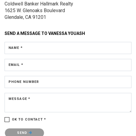
Coldwell Banker Hallmark Realty
1625 W. Glenoaks Boulevard
Glendale, CA 91201
SEND A MESSAGE TO
VANESSA YOUASH
NAME *
EMAIL *
PHONE NUMBER
MESSAGE *
OK TO CONTACT *
Please confirm that you are not a robot.
SEND