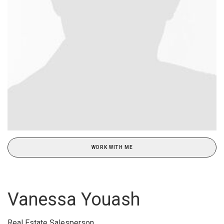
WORK WITH ME
Vanessa Youash
Real Estate Salesperson