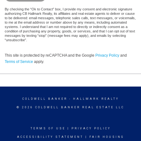
By checking the “Ok to Contact” box, I provide my consent and electronic signature
authorizing CB Hallmark Realty, its affiliates and real estate agents to deliver or cause
to be delivered: email messages, telephonic sales calls, text messages, or voicemails,
to me at the email address or number above by any means, including automated
systems. I understand that I am not required to directly or indirectly consent as a
condition of purchasing any property, goods, or services, and that I can opt out of text
messages by texting “stop” (message fees may apply), and emails by selecting
“unsubscribe”.
This site is protected by reCAPTCHA and the Google
Privacy Policy
and
Terms of Service
apply.
COLDWELL BANKER
- HALLMARK REALTY
© 2026 COLDWELL BANKER REAL ESTATE LLC
TERMS OF USE
|
PRIVACY POLICY
ACCESSIBILITY STATEMENT
|
FAIR HOUSING