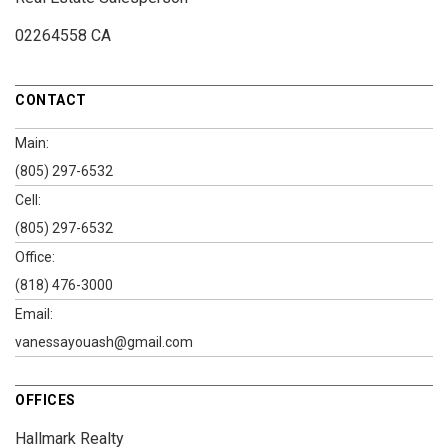
02264558 CA
CONTACT
Main:
(805) 297-6532
Cell:
(805) 297-6532
Office:
(818) 476-3000
Email:
vanessayouash@gmail.com
OFFICES
Hallmark Realty