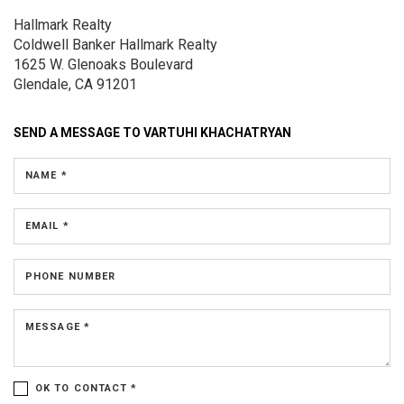
Hallmark Realty
Coldwell Banker Hallmark Realty
1625 W. Glenoaks Boulevard
Glendale, CA 91201
SEND A MESSAGE TO
VARTUHI KHACHATRYAN
NAME *
EMAIL *
PHONE NUMBER
MESSAGE *
OK TO CONTACT *